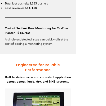
Total lost bushels: 3,325 bushels
Lost revenue: $14,130
Cost of Sentinel Row Monitoring for 24-Row
Planter - $16,750
A single undetected issue can quickly offset the
cost of adding a monitoring system.
Engineered for Reliable
Performance
Built to deliver accurate, consistent application
across across liquid, dry, and NH3 systems.