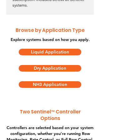
systems.
Browse by Application Type
Explore systems based on how you apply.
Liquid Application
Dry Application
NH3 Application
Two Sentinel™ Controller
Options
Controllers are selected based on your system
configuration, whether you’re running Row
Monitoring, Rate Control, or Full Row Control.