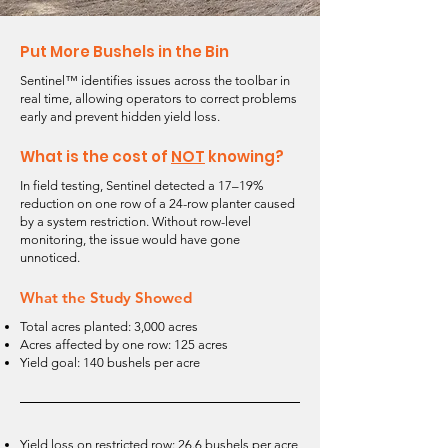
Put More Bushels in the Bin
Sentinel™ identifies issues across the toolbar in
real time, allowing operators to correct problems
early and prevent hidden yield loss.
What is the cost of
NOT
knowing?
In field testing, Sentinel detected a 17–19%
reduction on one row of a 24-row planter caused
by a system restriction. Without row-level
monitoring, the issue would have gone
unnoticed.
What the Study Showed
Total acres planted: 3,000 acres
Acres affected by one row: 125 acres
Yield goal: 140 bushels per acre
Yield loss on restricted row: 26.6 bushels per acre