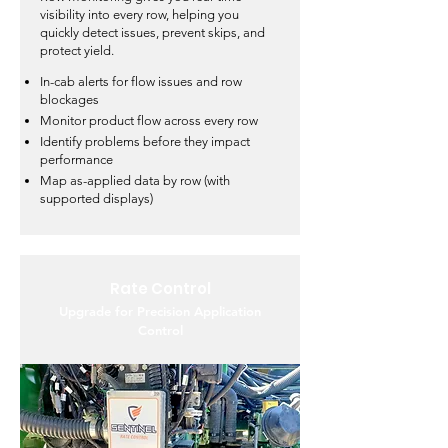
visibility into every row, helping you
quickly detect issues, prevent skips, and
protect yield.
In-cab alerts for flow issues and row
blockages
Monitor product flow across every row
Identify problems before they impact
performance
Map as-applied data by row (with
supported displays)
Rate Control
Upgrade for Precision Application
Control