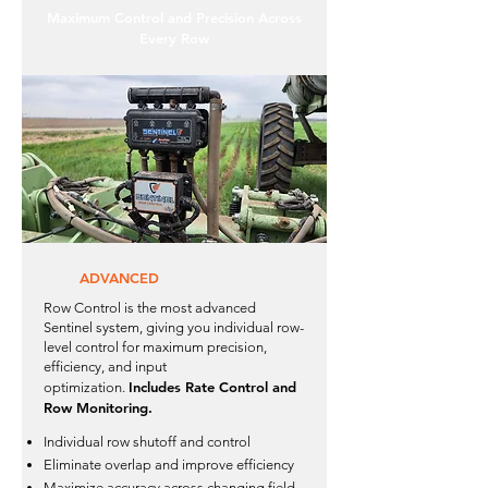
Maximum Control and Precision Across
Every Row
ADVANCED
Row Control is the most advanced
Sentinel system, giving you individual row-
level control for maximum precision,
efficiency, and input
Includes Rate Control and
optimization.
Row Monitoring.
Individual row shutoff and control
Eliminate overlap and improve efficiency
Maximize accuracy across changing field