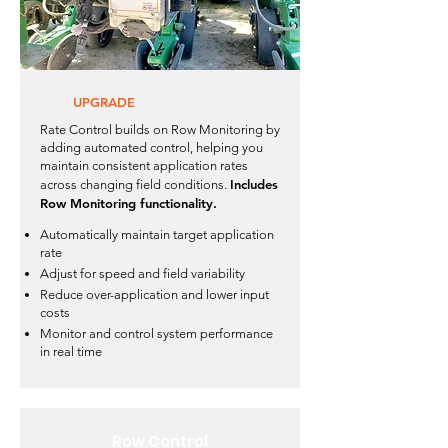
UPGRADE
Rate Control builds on Row Monitoring by
adding automated control, helping you
maintain consistent application rates
Includes
across changing field conditions.
Row Monitoring functionality.
Automatically maintain target application
rate
Adjust for speed and field variability
Reduce over-application and lower input
costs
Monitor and control system performance
in real time
Row Control