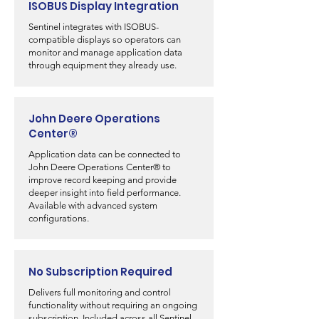
ISOBUS Display Integration
Sentinel integrates with ISOBUS-
compatible displays so operators can
monitor and manage application data
through equipment they already use.
John Deere Operations
Center®
Application data can be connected to
John Deere Operations Center® to
improve record keeping and provide
deeper insight into field performance.
Available with advanced system
configurations.
No Subscription Required
Delivers full monitoring and control
functionality without requiring an ongoing
subscription. Included across all Sentinel