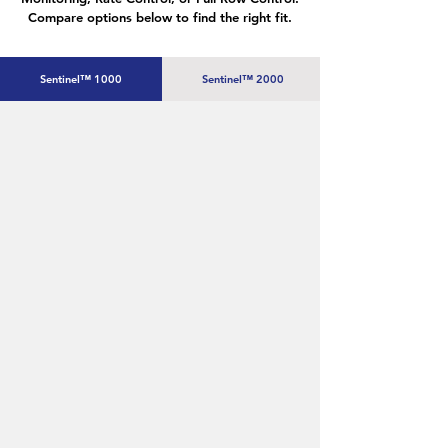
Compare options below to find the right fit.
Sentinel™ 1000
Sentinel™ 2000