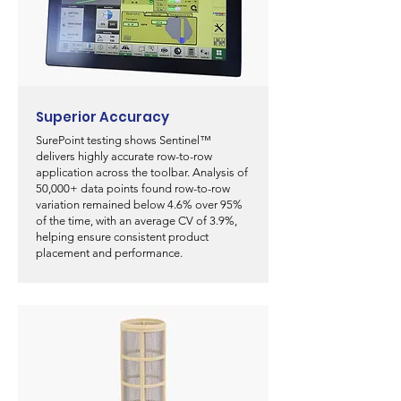
Superior Accuracy
SurePoint testing shows Sentinel™
delivers highly accurate row-to-row
application across the toolbar. Analysis of
50,000+ data points found row-to-row
variation remained below 4.6% over 95%
of the time, with an average CV of 3.9%,
helping ensure consistent product
placement and performance.