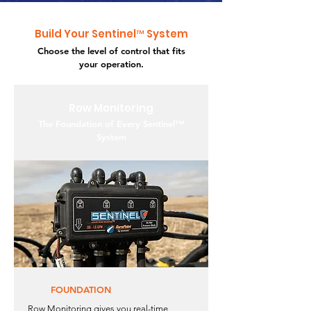
Build Your Sentinel™ System
Choose the level of control that fits
your operation.
Row Monitoring
The Foundation of Every Sentinel™
System
FOUNDATION
Row Monitoring gives you real-time