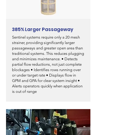
385% Larger Passageway
Sentinel systems require only a 20 mesh
strainer, providing significantly larger
passageways and greater open area than
traditional systems. This reduces plugging
and minimizes maintenance.
• Detects
partial flow reductions, not just complete
blockages • Identifies rows running over
or under target rate • Displays flow in
GPM and GPA for clear system insight •
Alerts operators quickly when application
is out of range