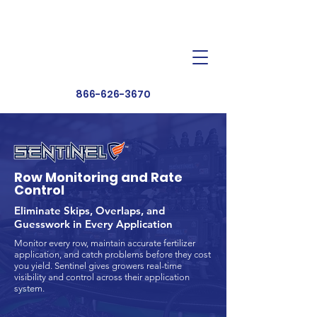
Dealer Toolbox
Find a Dealer
866-626-3670
Row Monitoring and Rate
Control
Eliminate Skips, Overlaps, and
Guesswork in Every Application
Monitor every row, maintain accurate fertilizer
application, and catch problems before they cost
you yield. Sentinel gives growers real-time
visibility and control across their application
system.