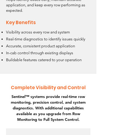
application, and keep every row performing as
expected.
Key Benefits
Visibility across every row and system
Real-time diagnostics to identify issues quickly
Accurate, consistent product application
In-cab control through existing displays
Buildable features catered to your operation
Complete Visibility and Control
Sentinel™ systems provide real-time row
monitoring, precision control, and system
diagnostics. With additional capabilities
available as you upgrade from Row
Monitoring to Full System Control.