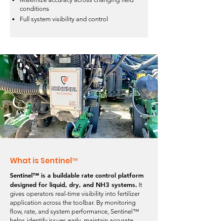
conditions
Full system visibility and control
What is Sentinel™
Sentinel™ is a buildable rate control platform
designed for liquid, dry, and NH3 systems.
It
gives operators real-time visibility into fertilizer
application across the toolbar. By monitoring
flow, rate, and system performance, Sentinel™
helps identify issues early, maintain accurate