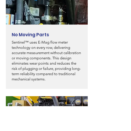
No Moving Parts
Sentinel™ uses E-Mag flow meter
technology on every row, delivering
accurate measurement without calibration
or moving components. This design
eliminates wear points and reduces the
risk of plugging or failure, providing long-
term reliability compared to traditional
mechanical systems.