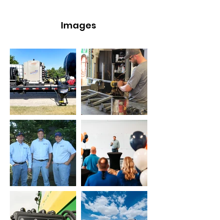
Images