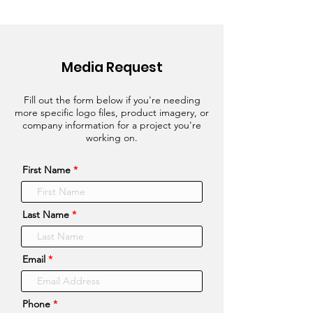
Media Request
Fill out the form below if you're needing
more specific logo files, product imagery, or
company information for a project you're
working on.
First Name
Last Name
Email
Phone