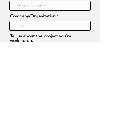
Company/Organization
Tell us about the project you're
working on.
What types of files or information
would be helpful to you?
Any requests for how you would
prefer those files be sent to you?