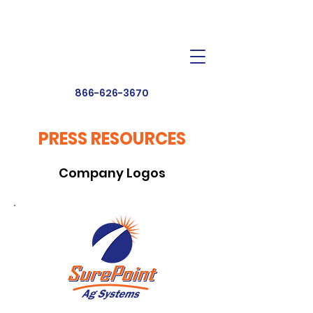
Dealer Toolbox
Find a Dealer
866-626-3670
PRESS RESOURCES
Company Logos