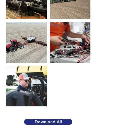
Download All