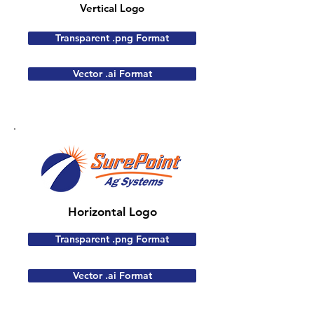
Vertical Logo
Transparent .png Format
Vector .ai Format
Horizontal Logo
Transparent .png Format
Vector .ai Format