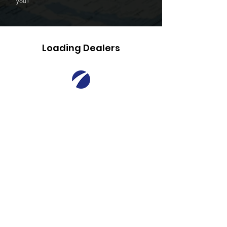
you!
Loading Dealers