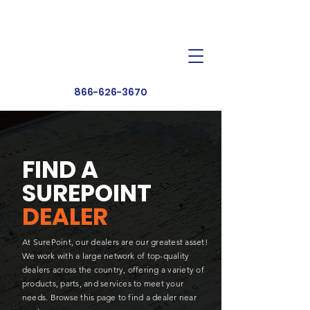
Dealer Toolbox
Find a Dealer
866-626-3670
FIND A
SUREPOINT
DEALER
At SurePoint, our dealers are our greatest asset!
We work with a large network of top-quality
dealers across the country, offering a variety of
products, parts, and services to meet your
needs. Browse this page to find a dealer near