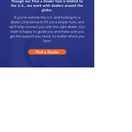
Though our Find a Dealer tool is limited to
the U.S., we work with dealers around the
globe.
If you’re outside the U.S. and looking for a
dealer, click below to fill out a simple form, and
we’ll help connect you with the right dealer. Our
team is happy to guide you and make sure you
get the support you need, no matter where you
farm!
Find a Dealer
Click Here to Request a Change to Your
Dealership Information