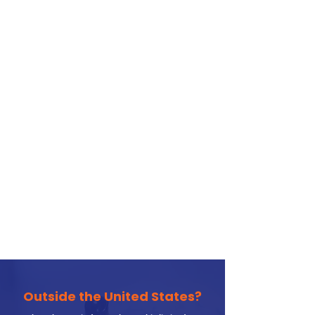
Outside the United States?