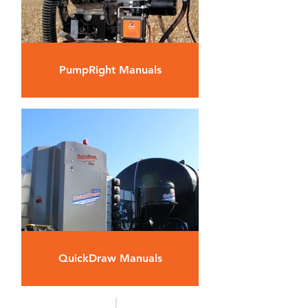
PumpRight Manuals
QuickDraw Manuals