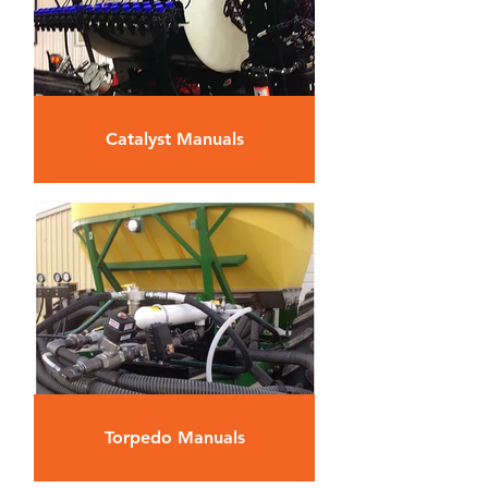
Catalyst Manuals
Torpedo Manuals