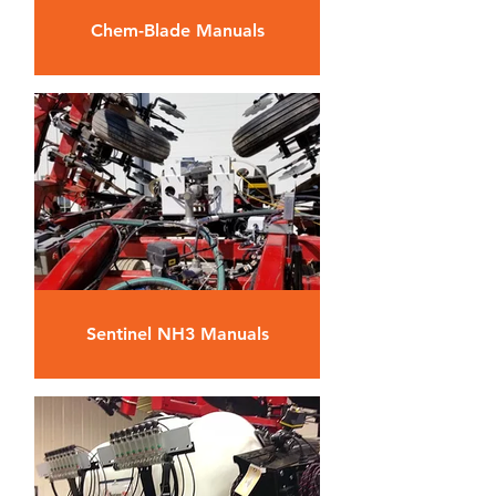
Chem-Blade Manuals
Sentinel NH3 Manuals