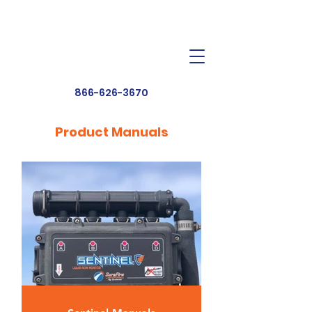
Dealer Toolbox
Find a Dealer
866-626-3670
Product Manuals