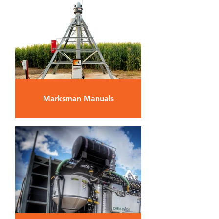
Marksman Manuals