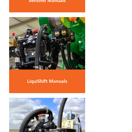
Sentinel Manuals
LiquiShift Manuals