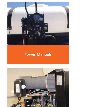
Tower Manuals