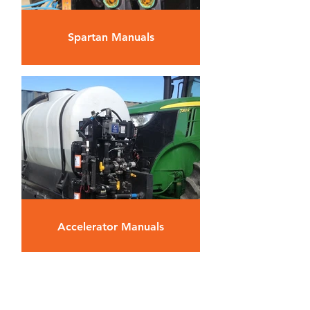
Spartan Manuals
Accelerator Manuals