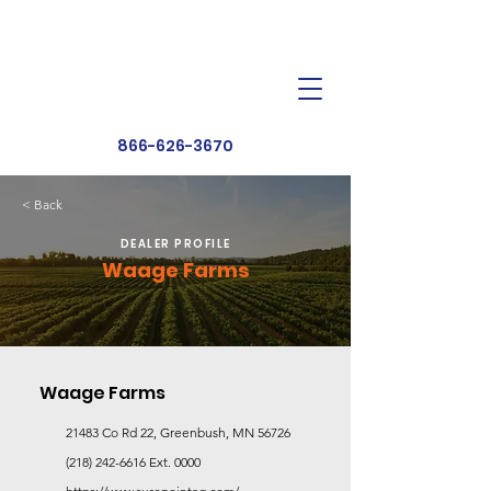
Dealer Toolbox
Find a Dealer
866-626-3670
< Back
DEALER PROFILE
Waage Farms
Waage Farms
21483 Co Rd 22, Greenbush, MN 56726
(218) 242-6616
Ext. 0000