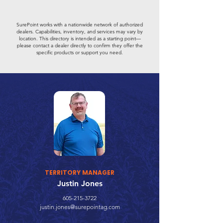
SurePoint works with a nationwide network of authorized
dealers. Capabilities, inventory, and services may vary by
location. This directory is intended as a starting point—
please contact a dealer directly to confirm they offer the
specific products or support you need.
TERRITORY MANAGER
Justin Jones
605-215-3722
justin.jones@surepointag.com