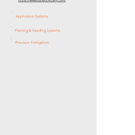
https://www.surepointag.com/
Application Systems
Planting & Seeding Systems
Precision Fertigation