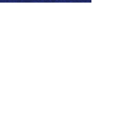
Call 866.626.3670
Text 785.626.8561
9904 Hwy 25, Atwood, KS 67730
CONTACT
SUPPORT
GET A QUOTE
Back to Top
© 2026 SurePoint™ Ag Systems •
Terms & Conditions