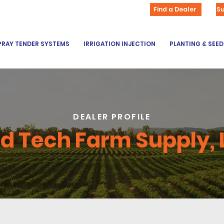
Find a Dealer
S
PRAY TENDER SYSTEMS
IRRIGATION INJECTION
PLANTING & SEE
DEALER PROFILE
ld Tech Farm Supply, 