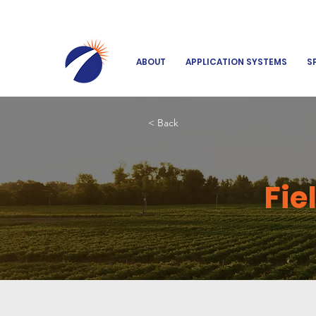
ABOUT
APPLICATION SYSTEMS
S
< Back
Fie