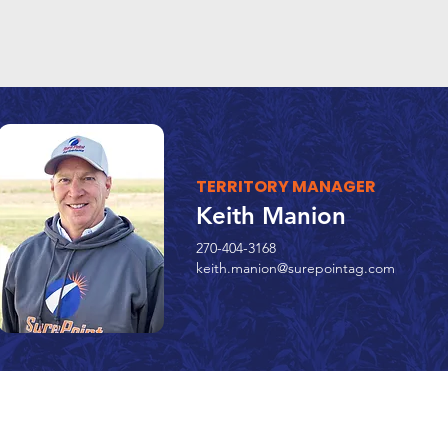
TERRITORY MANAGER
Keith Manion
270-404-3168
keith.manion@surepointag.com