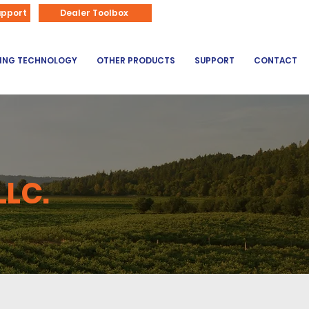
866-626-3670
upport
Dealer Toolbox
DING TECHNOLOGY
OTHER PRODUCTS
SUPPORT
CONTACT
LLC.