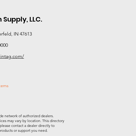
 Supply, LLC.
rfeld, IN 47613
0000
ointag.com/
stems
de network of authorized dealers.
vices may vary by location. This directory
please contact a dealer directly to
 products or support you need.