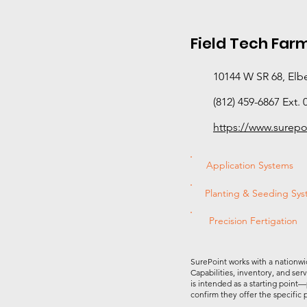
Field Tech Farm
10144 W SR 68, Elbe
(812) 459-6867 Ext. 
https://www.surep
Application Systems
Planting & Seeding Sy
Precision Fertigation
SurePoint works with a nationwi
Capabilities, inventory, and ser
is intended as a starting point—
confirm they offer the specific