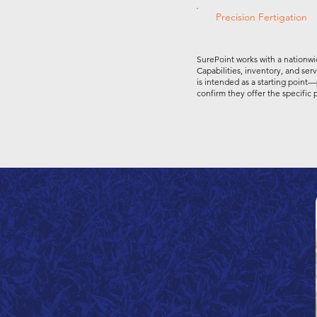
Precision Fertigation
SurePoint works with a nationwi
Capabilities, inventory, and ser
is intended as a starting point—
confirm they offer the specific