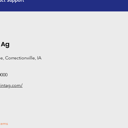
uct Support
and certification beyond standard sales and servic
equipped to provide hands-on, in-field support—di
performance, and solving real-world problems rath
manuals. If you need deeper technical expertise or o
Advanced Product Support dealer is your best bet.
categories this dealer has completed Tier 3 training
 Ag
, Correctionville, IA
0000
ointag.com/
stems