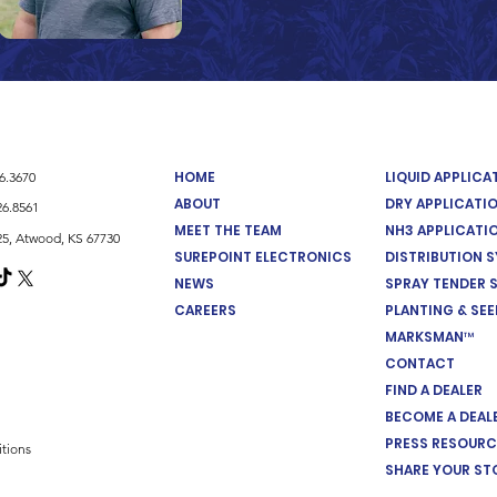
HOME
LIQUID APPLIC
26.3670
ABOUT
DRY APPLICATI
26.8561
MEET THE TEAM
NH3 APPLICATI
5, Atwood, KS 67730
SUREPOINT ELECTRONICS
DISTRIBUTION 
NEWS
SPRAY TENDER 
CAREERS
PLANTING & SE
MARKSMAN™
CONTACT
FIND A DEALER
BECOME A DEAL
PRESS RESOURC
tions
SHARE YOUR ST