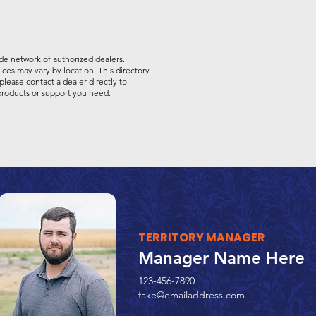
de network of authorized dealers.
vices may vary by location. This directory
please contact a dealer directly to
 products or support you need.
TERRITORY MANAGER
Manager Name Here
123-456-7890
fake@emailaddress.com