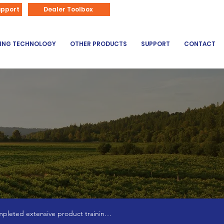
866-626-3670
upport
Dealer Toolbox
DING TECHNOLOGY
OTHER PRODUCTS
SUPPORT
CONTACT
pleted extensive product training 