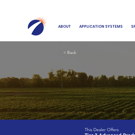
ABOUT
APPLICATION SYSTEMS
S
< Back
This Dealer Offers