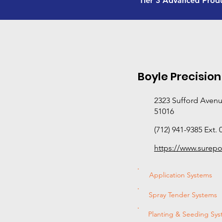
Tier 3 Advanced Prod
Boyle Precision
2323 Sufford Avenue
51016
(712) 941-9385 Ext. 
https://www.surep
Application Systems
Spray Tender Systems
Planting & Seeding Sy