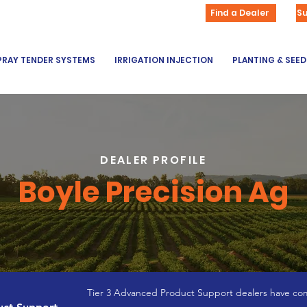
Find a Dealer
S
PRAY TENDER SYSTEMS
IRRIGATION INJECTION
PLANTING & SEE
DEALER PROFILE
Boyle Precision Ag
Tier 3 Advanced Product Support dealers have com