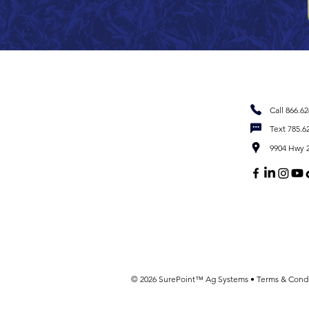
Call 866.6
Text 785.6
9904 Hwy 2
© 2026 SurePoint™ Ag Systems •
Terms & Condi