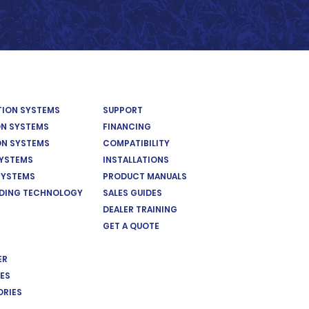
ATION SYSTEMS
SUPPORT
ON SYSTEMS
FINANCING
ON SYSTEMS
COMPATIBILITY
SYSTEMS
INSTALLATIONS
SYSTEMS
PRODUCT MANUALS
EDING TECHNOLOGY
SALES GUIDES
DEALER TRAINING
GET A QUOTE
ER
ES
ORIES