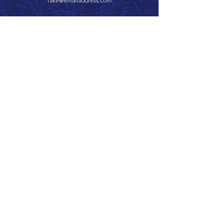
fake@emailaddress.com
Call 866.626.3670
Text 785.626.8561
9904 Hwy 25, Atwood, KS 67730
CONTACT
SUPPORT
GET A QUOTE
Back to Top