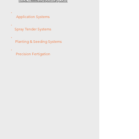
https://www.surepointag.com/
Application Systems
Spray Tender Systems
Planting & Seeding Systems
Precision Fertigation