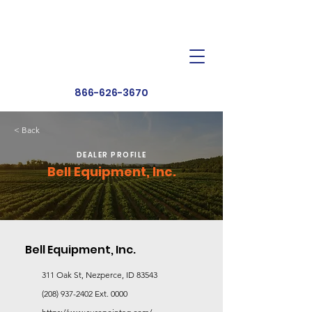
Dealer Toolbox
Find a Dealer
866-626-3670
< Back
DEALER PROFILE
Bell Equipment, Inc.
Bell Equipment, Inc.
311 Oak St, Nezperce, ID 83543
(208) 937-2402
Ext. 0000