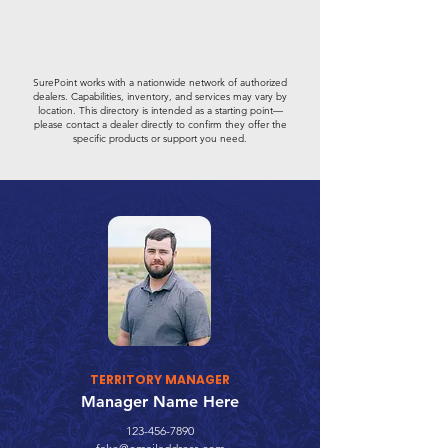
SurePoint works with a nationwide network of authorized
dealers. Capabilities, inventory, and services may vary by
location. This directory is intended as a starting point—
please contact a dealer directly to confirm they offer the
specific products or support you need.
TERRITORY MANAGER
Manager Name Here
123-456-7890