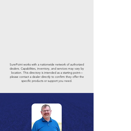
SurePoint works with a nationwide network of authorized
dealers. Capabilities, inventory, and services may vary by
location. This directory is intended as a starting point—
please contact a dealer directly to confirm they offer the
specific products or support you need.