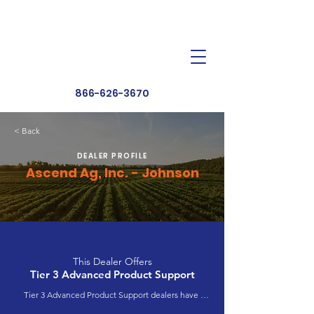
Dealer Toolbox
Find a Dealer
866-626-3670
< Back
DEALER PROFILE
Ascend Ag, Inc. - Johnson
This Dealer Offers
Tier 3 Advanced Product Support
Tier 3 Advanced Product Support dealers have 
completed extensive product training and 