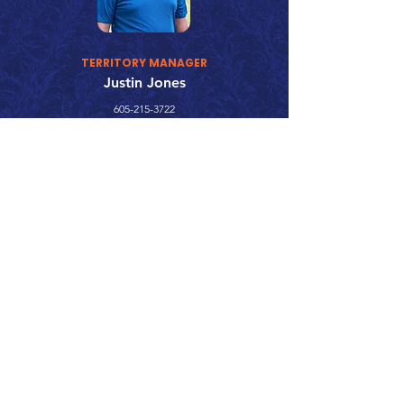
TERRITORY MANAGER
Justin Jones
605-215-3722
justin.jones@surepointag.com
Call 866.626.3670
Text 785.626.8561
9904 Hwy 25, Atwood, KS 67730