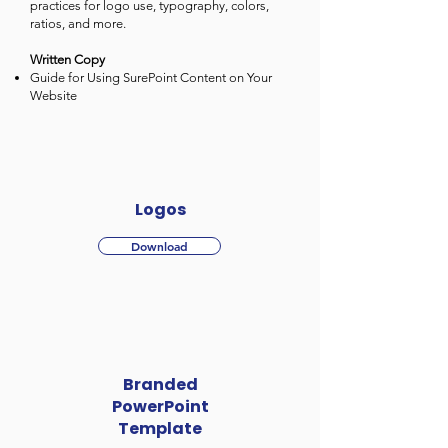
practices for logo use, typography, colors,
ratios, and more.
Written Copy
Guide for Using SurePoint Content on Your
Website
Logos
Download
Branded
PowerPoint
Template