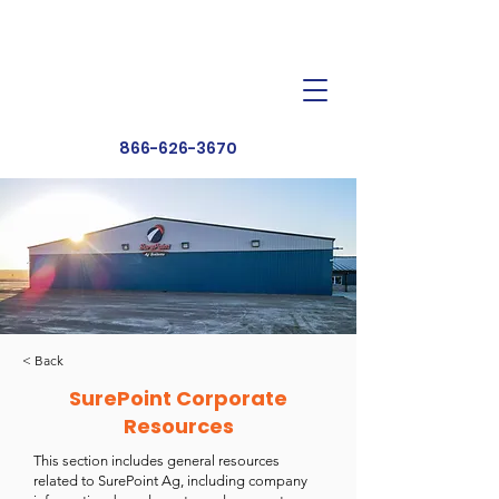
Dealer Toolbox
Find a Dealer
866-626-3670
< Back
SurePoint Corporate
Resources
This section includes general resources
related to SurePoint Ag, including company