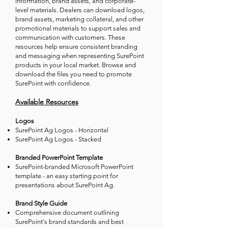
information, brand assets, and corporate-
level materials. Dealers can download logos,
brand assets, marketing collateral, and other
promotional materials to support sales and
communication with customers. These
resources help ensure consistent branding
and messaging when representing SurePoint
products in your local market. Browse and
download the files you need to promote
SurePoint with confidence.
Available Resources
Logos
SurePoint Ag Logos - Horizontal
SurePoint Ag Logos - Stacked
Branded PowerPoint Template
SurePoint-branded Microsoft PowerPoint
template - an easy starting point for
presentations about SurePoint Ag.
Brand Style Guide
Comprehensive document outlining
SurePoint's brand standards and best