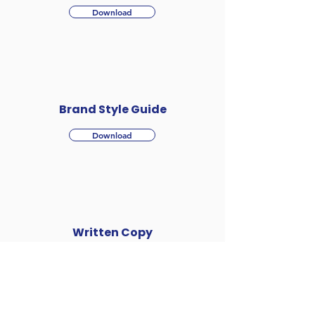
Download
Brand Style Guide
Download
Written Copy
Download