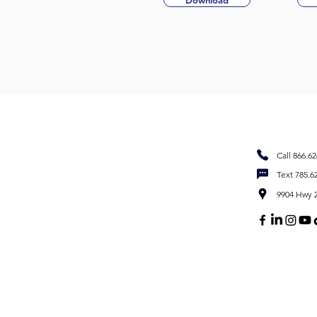
Download
Call 866.6
Text 785.6
9904 Hwy 2