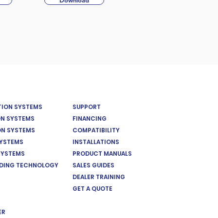
Download
ATION SYSTEMS
SUPPORT
ON SYSTEMS
FINANCING
ON SYSTEMS
COMPATIBILITY
SYSTEMS
INSTALLATIONS
SYSTEMS
PRODUCT MANUALS
EDING TECHNOLOGY
SALES GUIDES
DEALER TRAINING
GET A QUOTE
ER