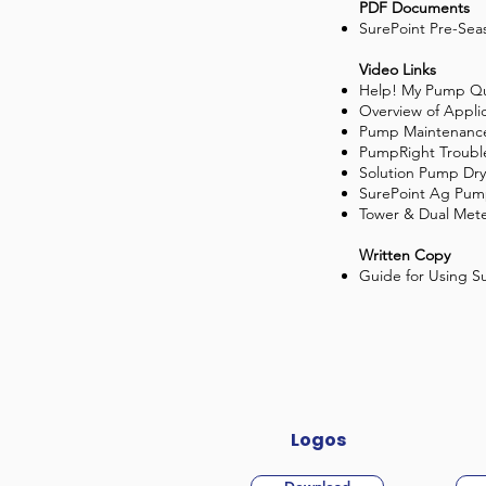
PDF Documents
SurePoint Pre-Sea
Video Links
Help! My Pump Qu
Overview of Appli
Pump Maintenanc
PumpRight Troubl
Solution Pump Dry
SurePoint Ag Pum
Tower & Dual Mete
Written Copy
Guide for Using S
Logos