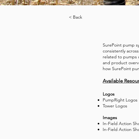
< Back
SurePoint pump sy
consistently acros
related to pumps u
and product overv
how SurePoint pump
Available Resou
Logos
PumpRight Logos
Tower Logos
Images
In-Field Action S
In-Field Action Sh