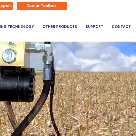
866-626-3670
upport
Dealer Toolbox
DING TECHNOLOGY
OTHER PRODUCTS
SUPPORT
CONTACT