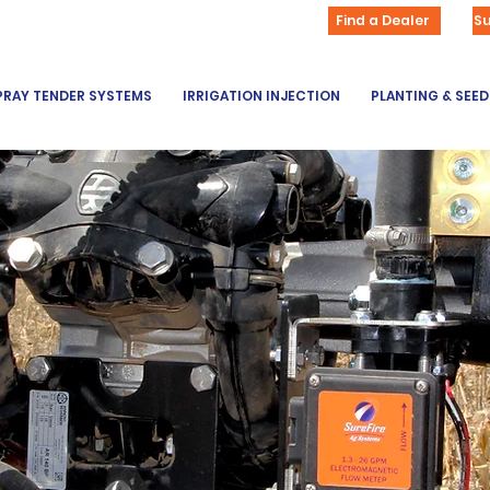
Find a Dealer
S
PRAY TENDER SYSTEMS
IRRIGATION INJECTION
PLANTING & SEE