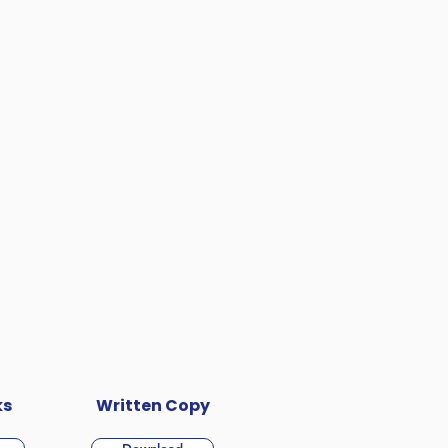
ks
Written Copy