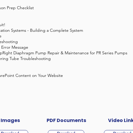
son Prep Checklist
it!
cation Systems - Building a Complete System
e
eshooting
 Error Message
pRight Diaphragm Pump Repair & Maintenance for PR Series Pumps
ring Tube Troubleshooting
urePoint Content on Your Website
Images
PDF Documents
Video Lin