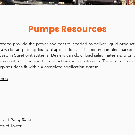
Pumps Resources
stems provide the power and control needed to deliver liquid product
s a wide range of agricultural applications. This section contains market
sed in SurePoint systems. Dealers can download sales materials, promo
iew content to support conversations with customers. These resources
 solutions fit within a complete application system.
rces
hots of PumpRight
ots of Tower