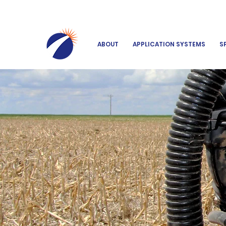
ABOUT
APPLICATION SYSTEMS
S