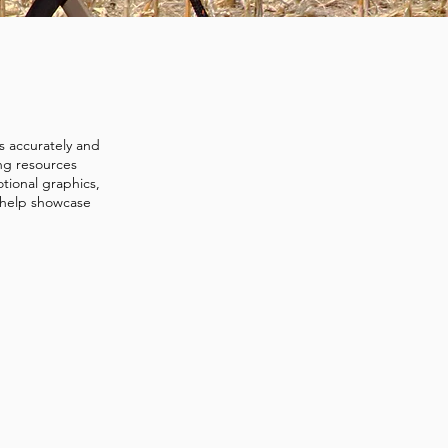
s accurately and
ing resources
tional graphics,
 help showcase