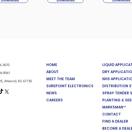
Download
Download
Download
HOME
LIQUID APPLIC
26.3670
ABOUT
DRY APPLICATI
26.8561
MEET THE TEAM
NH3 APPLICATI
5, Atwood, KS 67730
SUREPOINT ELECTRONICS
DISTRIBUTION 
NEWS
SPRAY TENDER 
CAREERS
PLANTING & SE
MARKSMAN™
CONTACT
FIND A DEALER
BECOME A DEAL