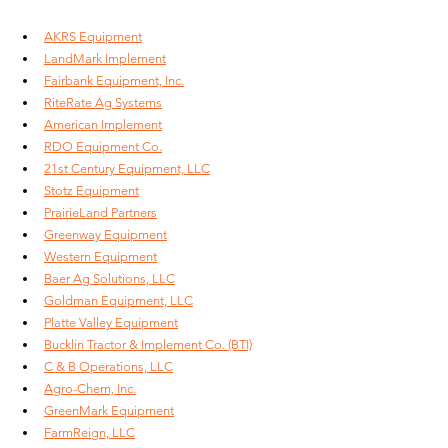
AKRS Equipment
LandMark Implement
Fairbank Equipment, Inc.
RiteRate Ag Systems
American Implement
RDO Equipment Co.
21st Century Equipment, LLC
Stotz Equipment
PrairieLand Partners
Greenway Equipment
Western Equipment
Baer Ag Solutions, LLC
Goldman Equipment, LLC
Platte Valley Equipment
Bucklin Tractor & Implement Co. (BTI)
C & B Operations, LLC
Agro-Chem, Inc.
GreenMark Equipment
FarmReign, LLC