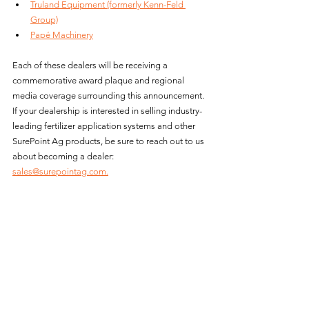
Truland Equipment (formerly Kenn-Feld 
Group)
Papé Machinery
Each of these dealers will be receiving a 
commemorative award plaque and regional 
media coverage surrounding this announcement. 
If your dealership is interested in selling industry-
leading fertilizer application systems and other 
SurePoint Ag products, be sure to reach out to us 
about becoming a dealer: 
sales@surepointag.com.
News