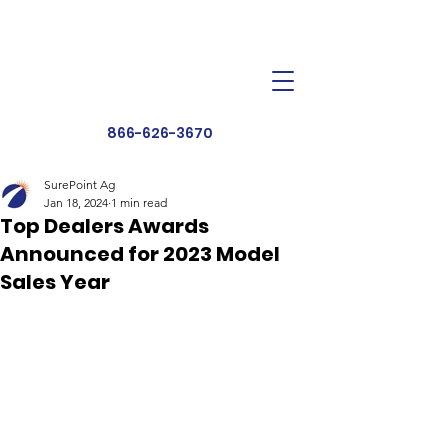
Dealer Toolbox
Find a Dealer
866-626-3670
SurePoint Ag
Jan 18, 2024
1 min read
Top Dealers Awards
Announced for 2023 Model
Sales Year