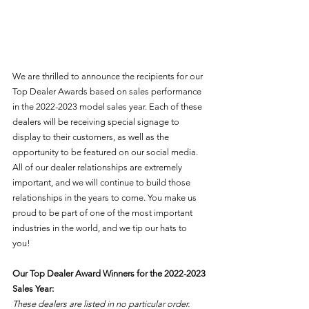
We are thrilled to announce the recipients for our 
Top Dealer Awards based on sales performance 
in the 2022-2023 model sales year. Each of these 
dealers will be receiving special signage to 
display to their customers, as well as the 
opportunity to be featured on our social media. 
All of our dealer relationships are extremely 
important, and we will continue to build those 
relationships in the years to come. You make us 
proud to be part of one of the most important 
industries in the world, and we tip our hats to 
you! 
Our Top Dealer Award Winners for the 2022-2023 
Sales Year:
These dealers are listed in no particular order.