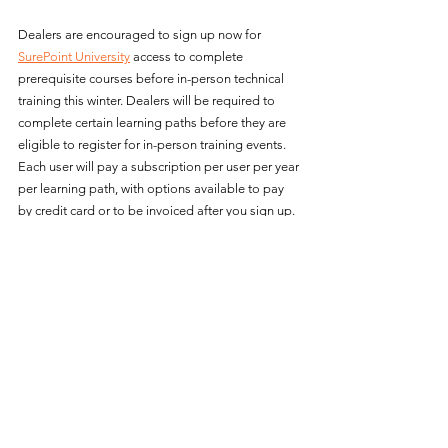
Dealers are encouraged to sign up now for 
SurePoint University
 access to complete 
prerequisite courses before in-person technical 
training this winter. Dealers will be required to 
complete certain learning paths before they are 
eligible to register for in-person training events. 
Each user will pay a subscription per user per year 
per learning path, with options available to pay 
by credit card or to be invoiced after you sign up. 
For more information about 
SurePoint University
and to access training resources, please visit 
https://www.surepointag.com/training
.
About SurePoint Ag Systems
SurePoint Ag Systems was founded in 2007 and 
has since become a leader in ag tech, delivering 
accurate and reliable fertilizer application 