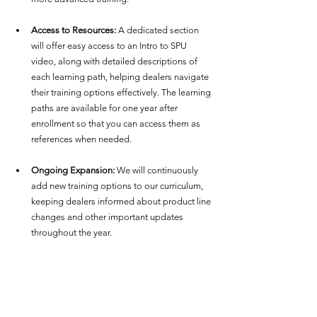
Access to Resources:
 A dedicated section 
will offer easy access to an Intro to SPU 
video, along with detailed descriptions of 
each learning path, helping dealers navigate 
their training options effectively. The learning 
paths are available for one year after 
enrollment so that you can access them as 
references when needed.
Ongoing Expansion:
 We will continuously 
add new training options to our curriculum, 
keeping dealers informed about product line 
changes and other important updates 
throughout the year.