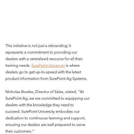
This initiative is not just a rebranding; it 
represents a commitment to providing our 
dealers with a centralized resource for all their 
training needs. 
SurePoint University
 is where 
dealers go to get up-to-speed with the latest 
product information from SurePoint Ag Systems.
Nicholas Bowles, Director of Sales, stated, “At 
SurePoint Ag, we are committed to equipping our 
dealers with the knowledge they need to 
succeed. SurePoint University embodies our 
dedication to continuous learning and support, 
ensuring our dealers are well-prepared to serve 
their customers.”