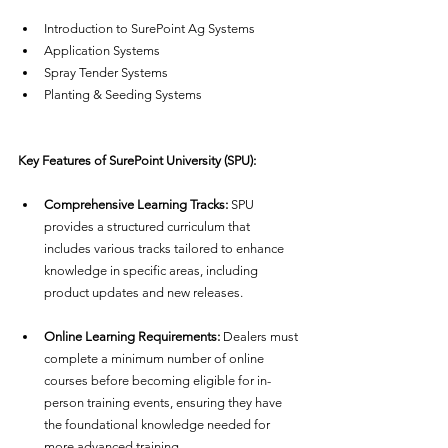
Introduction to SurePoint Ag Systems
Application Systems
Spray Tender Systems
Planting & Seeding Systems
Key Features of SurePoint University (SPU):
Comprehensive Learning Tracks:
 SPU 
provides a structured curriculum that 
includes various tracks tailored to enhance 
knowledge in specific areas, including 
product updates and new releases.
Online Learning Requirements:
 Dealers must 
complete a minimum number of online 
courses before becoming eligible for in-
person training events, ensuring they have 
the foundational knowledge needed for 
more advanced training.