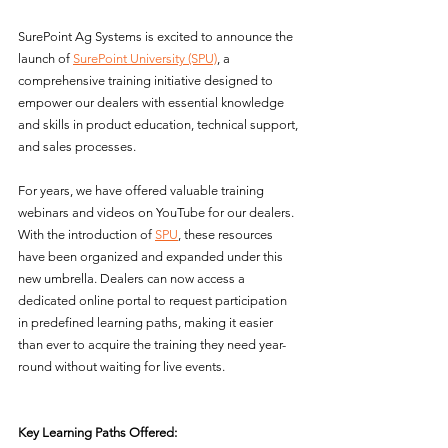
SurePoint Ag Systems is excited to announce the 
launch of 
SurePoint University (SPU)
, a 
comprehensive training initiative designed to 
empower our dealers with essential knowledge 
and skills in product education, technical support, 
and sales processes.
For years, we have offered valuable training 
webinars and videos on YouTube for our dealers. 
With the introduction of 
SPU
, these resources 
have been organized and expanded under this 
new umbrella. Dealers can now access a 
dedicated online portal to request participation 
in predefined learning paths, making it easier 
than ever to acquire the training they need year-
round without waiting for live events.
Key Learning Paths Offered: