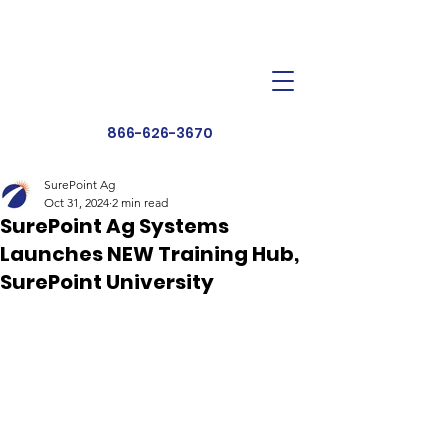
Dealer Toolbox
Find a Dealer
866-626-3670
SurePoint Ag
Oct 31, 2024
2 min read
SurePoint Ag Systems
Launches NEW Training Hub,
SurePoint University