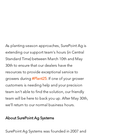
As planting season approaches, SurePoint Ag is 
extending our support team's hours (in Central 
Standard Time) between March 10th and May 
30th to ensure that our dealers have the 
resources to provide exceptional service to 
growers during 
#Plant25
. If one of your grower 
customers is needing help and your precision 
team isn't able to find the solution, our friendly 
team will be here to back you up. After May 30th, 
we’ll return to our normal business hours.
About SurePoint Ag Systems
SurePoint Ag Systems was founded in 2007 and 