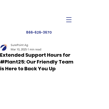
Dealer Toolbox
Find a Dealer
866-626-3670
SurePoint Ag
Mar 10, 2025
1 min read
Extended Support Hours for
#Plant25: Our Friendly Team
is Here to Back You Up