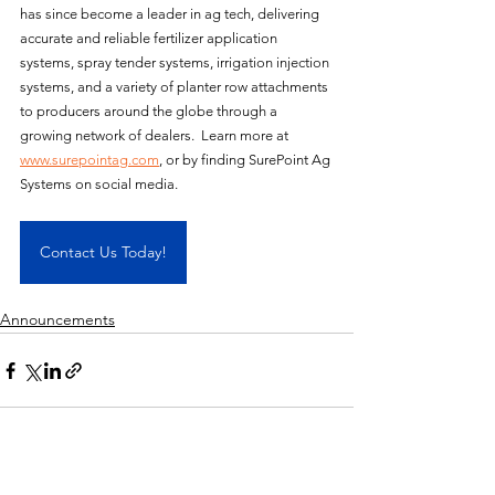
has since become a leader in ag tech, delivering 
accurate and reliable fertilizer application 
systems, spray tender systems, irrigation injection 
systems, and a variety of planter row attachments 
to producers around the globe through a 
growing network of dealers.  Learn more at 
www.surepointag.com
, or by finding SurePoint Ag 
Systems on social media.
Contact Us Today!
Announcements