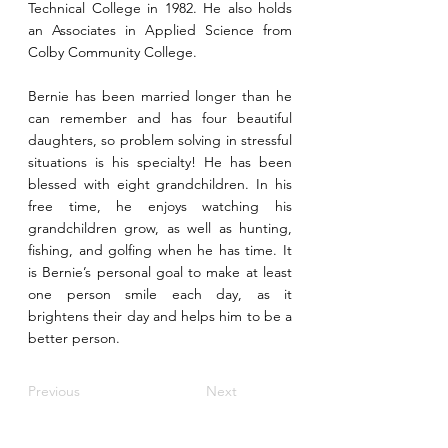
Technical College in 1982. He also holds
an Associates in Applied Science from
Colby Community College.
Bernie has been married longer than he
can remember and has four beautiful
daughters, so problem solving in stressful
situations is his specialty! He has been
blessed with eight grandchildren. In his
free time, he enjoys watching his
grandchildren grow, as well as hunting,
fishing, and golfing when he has time. It
is Bernie’s personal goal to make at least
one person smile each day, as it
brightens their day and helps him to be a
better person.
Previous
Next