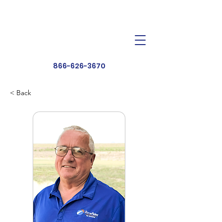
Dealer Toolbox
Find a Dealer
866-626-3670
< Back