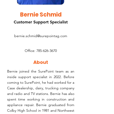
Bernie Schmid
Customer Support Specialist
bernie.schmid@surepointag.com
Office:
785-626-3670
About
Bernie joined the SurePoint team as an
inside support specialist in 2022. Before
coming to SurePoint, he had worked for a
Case dealership, dairy, trucking company
and radio and TV stations. Bernie has also
spent time working in construction and
appliance repair. Bernie graduated from
Colby High School in 1981 and Northwest