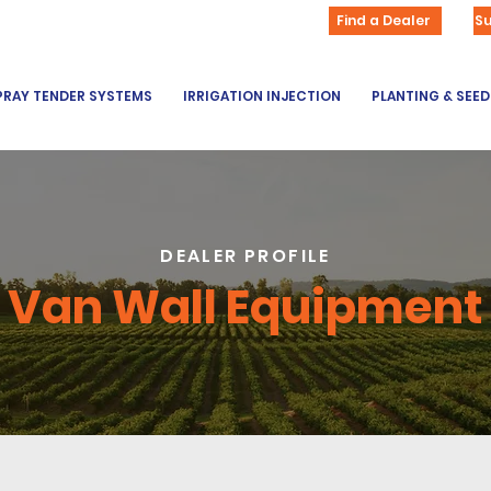
Find a Dealer
S
PRAY TENDER SYSTEMS
IRRIGATION INJECTION
PLANTING & SEE
DEALER PROFILE
Van Wall Equipment