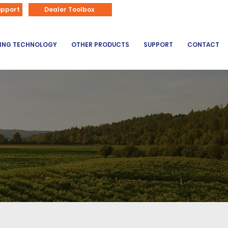
866-626-3670
upport
Dealer Toolbox
DING TECHNOLOGY
OTHER PRODUCTS
SUPPORT
CONTACT