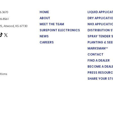
HOME
LIQUID APPLIC
26.3670
ABOUT
DRY APPLICATI
26.8561
MEET THE TEAM
NH3 APPLICATI
5, Atwood, KS 67730
SUREPOINT ELECTRONICS
DISTRIBUTION 
NEWS
SPRAY TENDER 
CAREERS
PLANTING & SE
MARKSMAN™
CONTACT
FIND A DEALER
BECOME A DEAL
PRESS RESOURC
tions
SHARE YOUR ST
Cookie Preferences