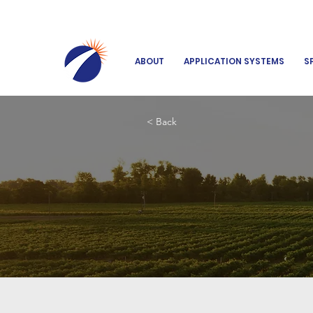
ABOUT
APPLICATION SYSTEMS
S
< Back