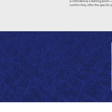
is intended as a starting point—
confirm they offer the specific