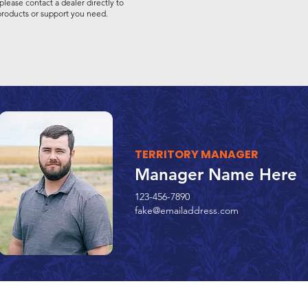
please contact a dealer directly to
 products or support you need.
TERRITORY MANAGER
Manager Name Here
123-456-7890
fake@emailaddress.com