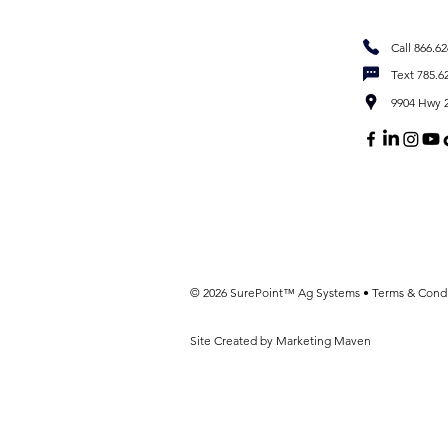
Call 866.6
Text 785.6
9904 Hwy 2
© 2026 SurePoint™ Ag Systems •
Terms & Condi
Site Created by Marketing Maven