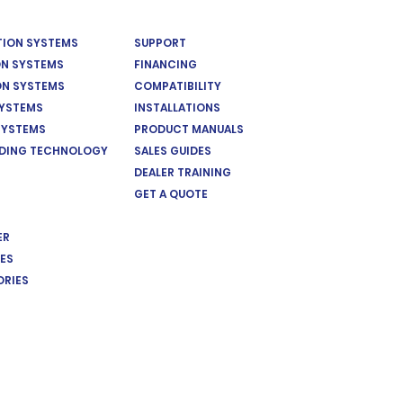
ATION SYSTEMS
SUPPORT
ON SYSTEMS
FINANCING
ON SYSTEMS
COMPATIBILITY
SYSTEMS
INSTALLATIONS
SYSTEMS
PRODUCT MANUALS
EDING TECHNOLOGY
SALES GUIDES
DEALER TRAINING
GET A QUOTE
ER
ES
ORIES