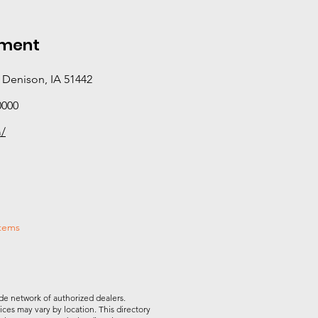
pment
 Denison, IA 51442
0000
m/
stems
de network of authorized dealers.
vices may vary by location. This directory