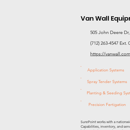
Van Wall Equi
505 John Deere Dr,
(712) 263-4547 Ext. 
https://vanwall.co
Application Systems
Spray Tender Systems
Planting & Seeding Sy
Precision Fertigation
SurePoint works with a nationwi
Capabilities, inventory, and ser