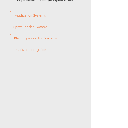
https://www.tricountyequipment.net/
Application Systems
Spray Tender Systems
Planting & Seeding Systems
Precision Fertigation