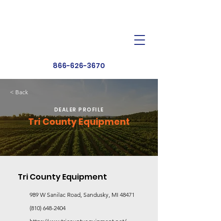
Dealer Toolbox
Find a Dealer
866-626-3670
< Back
DEALER PROFILE
Tri County Equipment
Tri County Equipment
989 W Sanilac Road, Sandusky, MI 48471
(810) 648-2404