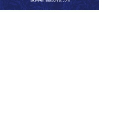
fake@emailaddress.com
Call 866.626.3670
Text 785.626.8561
9904 Hwy 25, Atwood, KS 67730
CONTACT
SUPPORT
GET A QUOTE
Back to Top