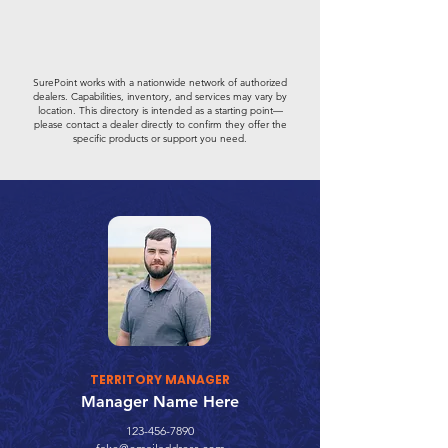
SurePoint works with a nationwide network of authorized
dealers. Capabilities, inventory, and services may vary by
location. This directory is intended as a starting point—
please contact a dealer directly to confirm they offer the
specific products or support you need.
TERRITORY MANAGER
Manager Name Here
123-456-7890