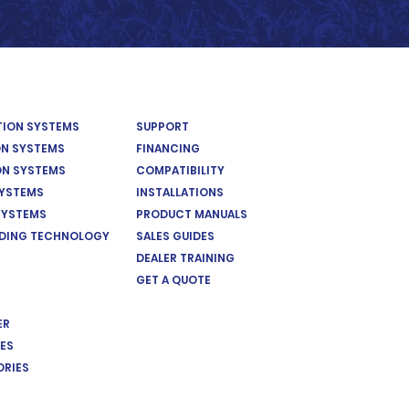
ATION SYSTEMS
SUPPORT
ON SYSTEMS
FINANCING
ON SYSTEMS
COMPATIBILITY
SYSTEMS
INSTALLATIONS
SYSTEMS
PRODUCT MANUALS
EDING TECHNOLOGY
SALES GUIDES
DEALER TRAINING
GET A QUOTE
ER
ES
ORIES