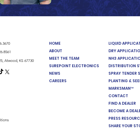
HOME
LIQUID APPLIC
26.3670
ABOUT
DRY APPLICATI
26.8561
MEET THE TEAM
NH3 APPLICATI
5, Atwood, KS 67730
SUREPOINT ELECTRONICS
DISTRIBUTION 
NEWS
SPRAY TENDER 
CAREERS
PLANTING & SE
MARKSMAN™
CONTACT
FIND A DEALER
BECOME A DEAL
PRESS RESOURC
tions
SHARE YOUR ST