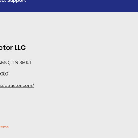
uct Support
and certification beyond standard sales and servic
equipped to provide hands-on, in-field support—di
performance, and solving real-world problems rath
manuals. If you need deeper technical expertise or o
Advanced Product Support dealer is your best bet.
categories this dealer has completed Tier 3 training
tor LLC
AMO, TN 38001
0000
seetractor.com/
stems