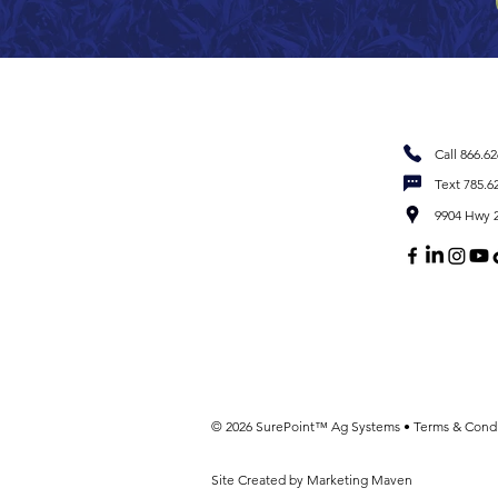
Call 866.6
Text 785.6
9904 Hwy 2
© 2026 SurePoint™ Ag Systems •
Terms & Condi
Site Created by Marketing Maven