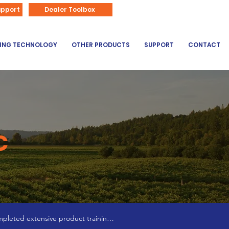
866-626-3670
upport
Dealer Toolbox
DING TECHNOLOGY
OTHER PRODUCTS
SUPPORT
CONTACT
C
pleted extensive product training 