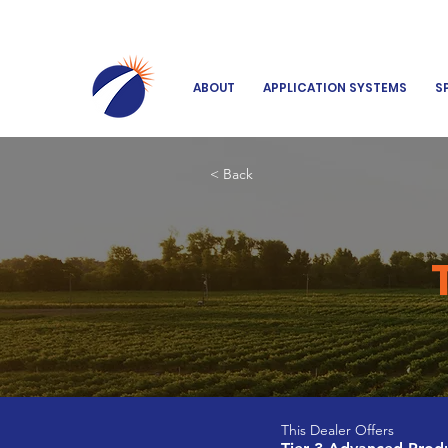
ABOUT
APPLICATION SYSTEMS
S
< Back
This Dealer Offers