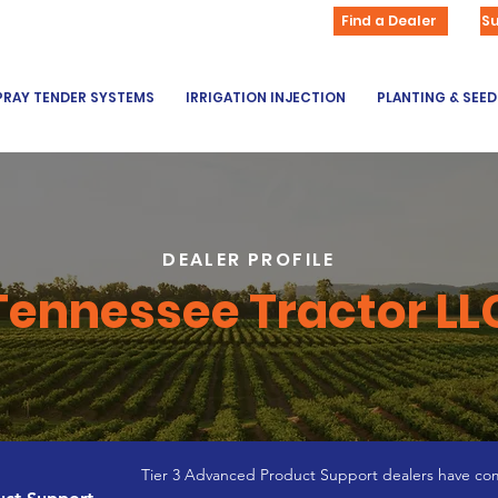
Find a Dealer
S
PRAY TENDER SYSTEMS
IRRIGATION INJECTION
PLANTING & SEE
DEALER PROFILE
Tennessee Tractor LL
Tier 3 Advanced Product Support dealers have com