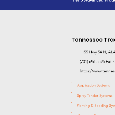
Tier 3 Advanced Prod
Tennessee Trac
1155 Hwy 54 N, AL
(731) 696-5596 Ext. 
https://www.tennes
Application Systems
Spray Tender Systems
Planting & Seeding Sy