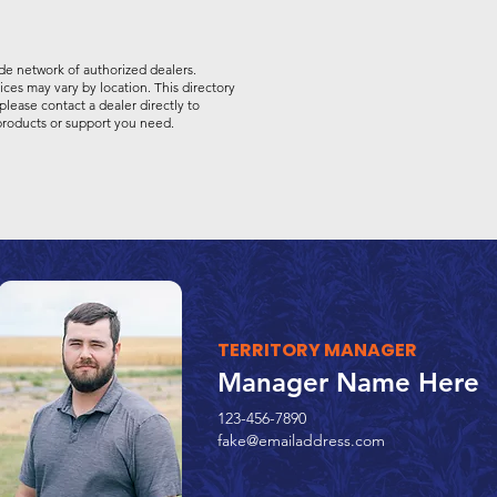
de network of authorized dealers.
vices may vary by location. This directory
please contact a dealer directly to
 products or support you need.
TERRITORY MANAGER
Manager Name Here
123-456-7890
fake@emailaddress.com