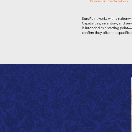
Precision Fertigation
SurePoint works with a nationwi
Capabilities, inventory, and ser
is intended as a starting point—
confirm they offer the specific