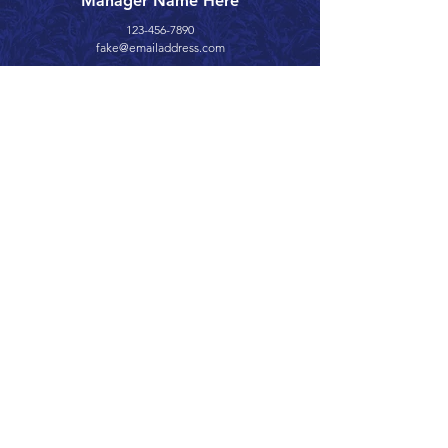
Manager Name Here
123-456-7890
fake@emailaddress.com
Call 866.626.3670
Text 785.626.8561
9904 Hwy 25, Atwood, KS 67730
CONTACT
SUPPORT