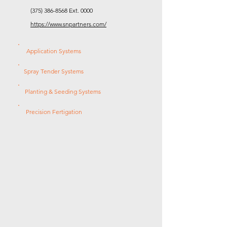
(375) 386-8568
Ext. 0000
https://www.snpartners.com/
Application Systems
Spray Tender Systems
Planting & Seeding Systems
Precision Fertigation