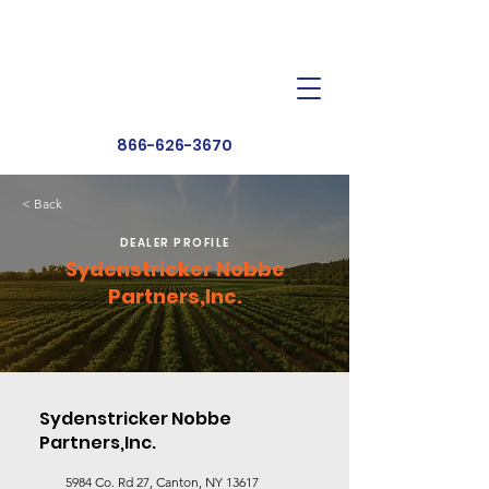
Dealer Toolbox
Find a Dealer
866-626-3670
< Back
DEALER PROFILE
Sydenstricker Nobbe
Partners,Inc.
Sydenstricker Nobbe
Partners,Inc.
5984 Co. Rd 27, Canton, NY 13617