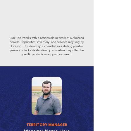
SurePoint works with a nationwide network of authorized
dealers. Capabilities, inventory, and services may vary by
location. This directory is intended as a starting point—
please contact a dealer directly to confirm they offer the
specific products or support you need.
TERRITORY MANAGER