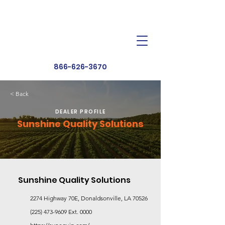
Dealer Toolbox
Find a Dealer
866-626-3670
< Back
DEALER PROFILE
Sunshine Quality Solutions
Sunshine Quality Solutions
2274 Highway 70E, Donaldsonville, LA 70526
(225) 473-9609
Ext. 0000