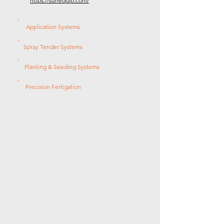
https://sunequip.com/
Application Systems
Spray Tender Systems
Planting & Seeding Systems
Precision Fertigation