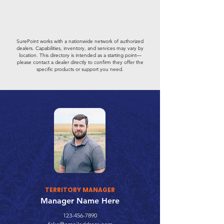
SurePoint works with a nationwide network of authorized
dealers. Capabilities, inventory, and services may vary by
location. This directory is intended as a starting point—
please contact a dealer directly to confirm they offer the
specific products or support you need.
TERRITORY MANAGER
Manager Name Here
123-456-7890