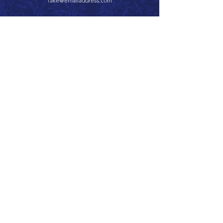
fake@emailaddress.com
Call 866.626.3670
Text 785.626.8561
9904 Hwy 25, Atwood, KS 67730
CONTACT
SUPPORT
GET A QUOTE
Back to Top