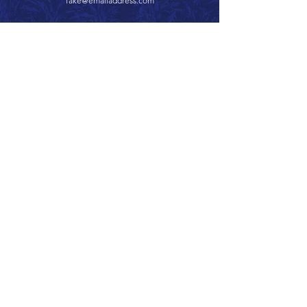
fake@emailaddress.com
Call 866.626.3670
Text 785.626.8561
9904 Hwy 25, Atwood, KS 67730
CONTACT
SUPPORT
GET A QUOTE
Back to Top