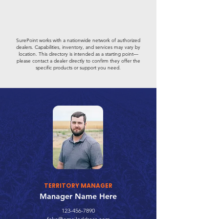
SurePoint works with a nationwide network of authorized
dealers. Capabilities, inventory, and services may vary by
location. This directory is intended as a starting point—
please contact a dealer directly to confirm they offer the
specific products or support you need.
TERRITORY MANAGER
Manager Name Here
123-456-7890