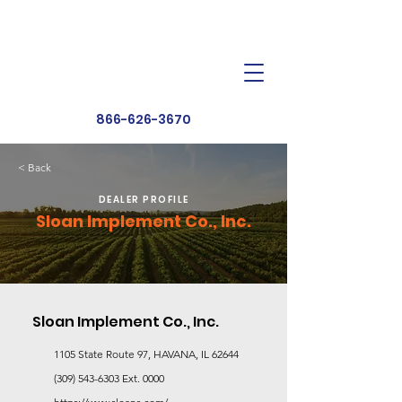
Dealer Toolbox
Find a Dealer
866-626-3670
< Back
DEALER PROFILE
Sloan Implement Co., Inc.
Sloan Implement Co., Inc.
1105 State Route 97, HAVANA, IL 62644
(309) 543-6303
Ext. 0000