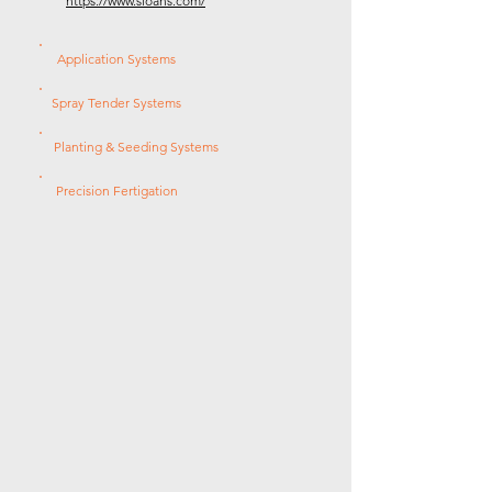
https://www.sloans.com/
Application Systems
Spray Tender Systems
Planting & Seeding Systems
Precision Fertigation