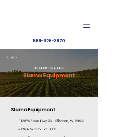
Dealer Toolbox
Find a Dealer
866-626-3670
< Back
DEALER PROFILE
Slama Equipment
Slama Equipment
E18898 State Hwy 33, Hillsboro, WI 54634
(608) 489-2275
Ext. 0000