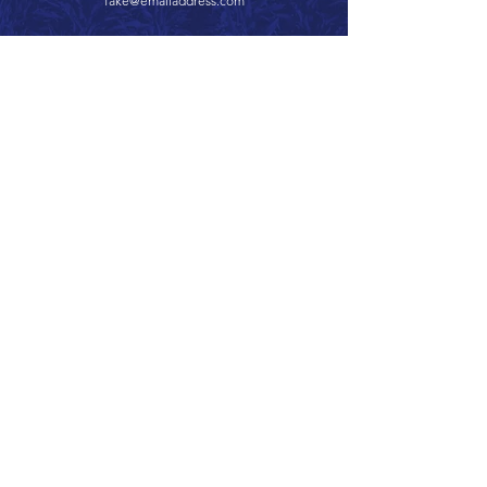
fake@emailaddress.com
Call 866.626.3670
Text 785.626.8561
9904 Hwy 25, Atwood, KS 67730
CONTACT
SUPPORT
GET A QUOTE
Back to Top