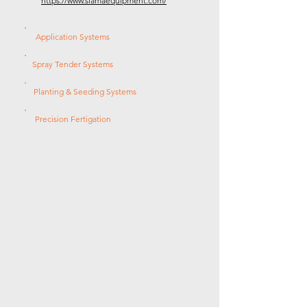
https://www.slamaequipment.com/
Application Systems
Spray Tender Systems
Planting & Seeding Systems
Precision Fertigation