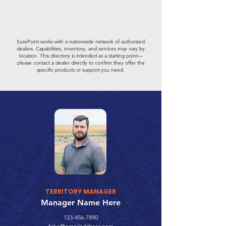
SurePoint works with a nationwide network of authorized
dealers. Capabilities, inventory, and services may vary by
location. This directory is intended as a starting point—
please contact a dealer directly to confirm they offer the
specific products or support you need.
TERRITORY MANAGER
Manager Name Here
123-456-7890