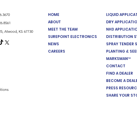
HOME
LIQUID APPLIC
26.3670
ABOUT
DRY APPLICATI
26.8561
MEET THE TEAM
NH3 APPLICATI
5, Atwood, KS 67730
SUREPOINT ELECTRONICS
DISTRIBUTION 
NEWS
SPRAY TENDER 
CAREERS
PLANTING & SE
MARKSMAN™
CONTACT
FIND A DEALER
BECOME A DEAL
PRESS RESOURC
tions
SHARE YOUR ST
Cookie Preferences