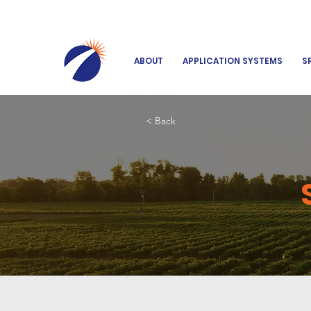
ABOUT
APPLICATION SYSTEMS
S
< Back