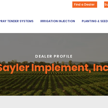
Find a Dealer
S
PRAY TENDER SYSTEMS
IRRIGATION INJECTION
PLANTING & SEE
DEALER PROFILE
Sayler Implement, Inc