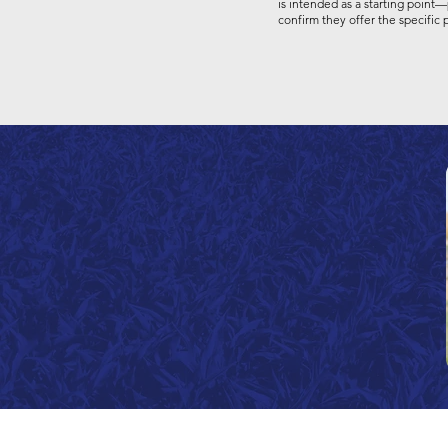
is intended as a starting point—
confirm they offer the specific