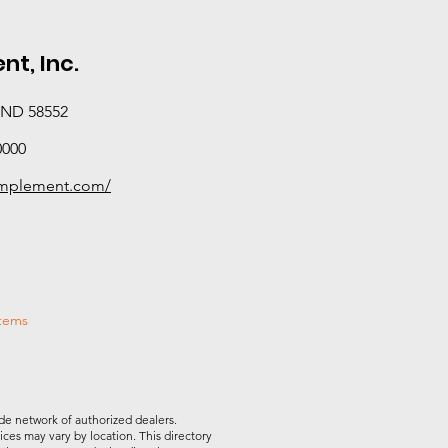
t, Inc.
, ND 58552
0000
rimplement.com/
stems
de network of authorized dealers.
vices may vary by location. This directory