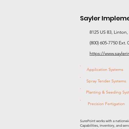
Sayler Implemen
8125 US 83, Linton
(800) 605-7750 Ext. 
https://www.sayle
Application Systems
Spray Tender Systems
Planting & Seeding Sy
Precision Fertigation
SurePoint works with a nationwi
Capabilities, inventory, and ser