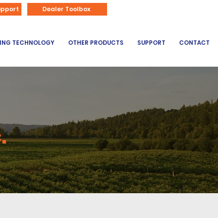
866-626-3670
upport
Dealer Toolbox
DING TECHNOLOGY
OTHER PRODUCTS
SUPPORT
CONTACT
.