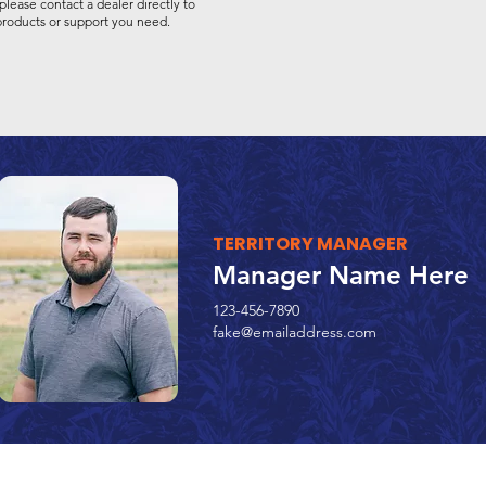
please contact a dealer directly to
 products or support you need.
TERRITORY MANAGER
Manager Name Here
123-456-7890
fake@emailaddress.com