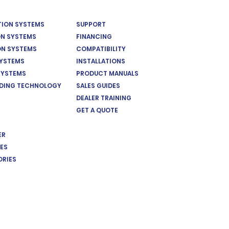
ATION SYSTEMS
SUPPORT
ON SYSTEMS
FINANCING
ON SYSTEMS
COMPATIBILITY
SYSTEMS
INSTALLATIONS
SYSTEMS
PRODUCT MANUALS
EDING TECHNOLOGY
SALES GUIDES
DEALER TRAINING
GET A QUOTE
ER
ES
ORIES