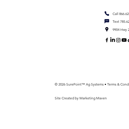
Call 866.6
Text 785.6
9904 Hwy 2
© 2026 SurePoint™ Ag Systems •
Terms & Condi
Site Created by Marketing Maven