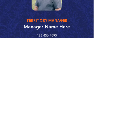
TERRITORY MANAGER
Manager Name Here
123-456-7890
fake@emailaddress.com
Call 866.626.3670
Text 785.626.8561
9904 Hwy 25, Atwood, KS 67730