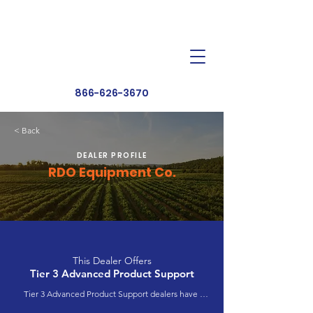
Dealer Toolbox
Find a Dealer
866-626-3670
< Back
DEALER PROFILE
RDO Equipment Co.
This Dealer Offers
Tier 3 Advanced Product Support
Tier 3 Advanced Product Support dealers have 
completed extensive product training and 