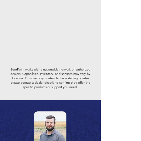
SurePoint works with a nationwide network of authorized
dealers. Capabilities, inventory, and services may vary by
location. This directory is intended as a starting point—
please contact a dealer directly to confirm they offer the
specific products or support you need.