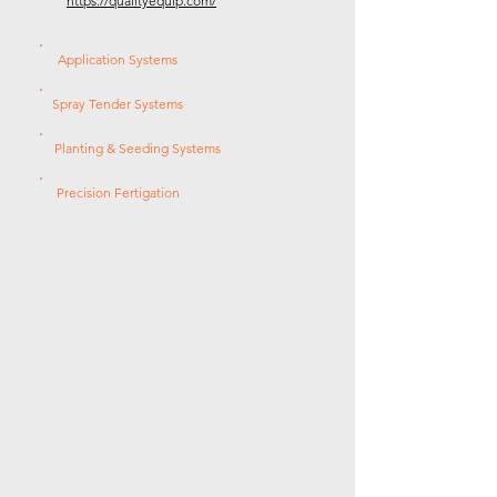
https://qualityequip.com/
Application Systems
Spray Tender Systems
Planting & Seeding Systems
Precision Fertigation