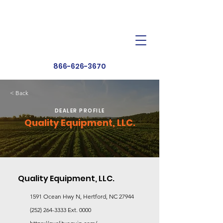
Dealer Toolbox
Find a Dealer
866-626-3670
< Back
DEALER PROFILE
Quality Equipment, LLC.
Quality Equipment, LLC.
1591 Ocean Hwy N, Hertford, NC 27944
(252) 264-3333
Ext. 0000