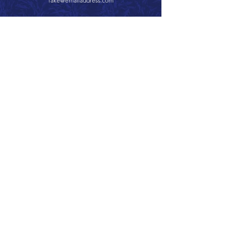
fake@emailaddress.com
Call 866.626.3670
Text 785.626.8561
9904 Hwy 25, Atwood, KS 67730
CONTACT
SUPPORT
GET A QUOTE
Back to Top