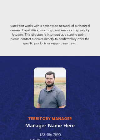
SurePoint works with a nationwide network of authorized
dealers. Capabilities, inventory, and services may vary by
location. This directory is intended as a starting point—
please contact a dealer directly to confirm they offer the
specific products or support you need.
TERRITORY MANAGER
Manager Name Here
123-456-7890