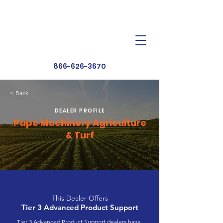
Dealer Toolbox
Find a Dealer
866-626-3670
< Back
DEALER PROFILE
Pape Machinery Agriculture
& Turf
This Dealer Offers
Tier 3 Advanced Product Support
Tier 3 Advanced Product Support dealers have 