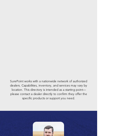
SurePoint works with a nationwide network of authorized
dealers. Capabilities, inventory, and services may vary by
location. This directory is intended as a starting point—
please contact a dealer directly to confirm they offer the
specific products or support you need.