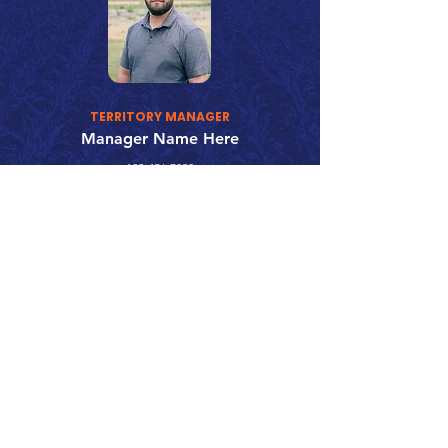
TERRITORY MANAGER
Manager Name Here
123-456-7890
fake@emailaddress.com
Call 866.626.3670
Text 785.626.8561
9904 Hwy 25, Atwood, KS 67730