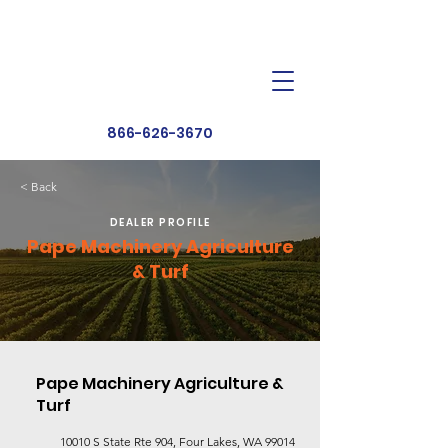
Dealer Toolbox
Find a Dealer
866-626-3670
< Back
DEALER PROFILE
Pape Machinery Agriculture
& Turf
Pape Machinery Agriculture &
Turf
10010 S State Rte 904, Four Lakes, WA 99014