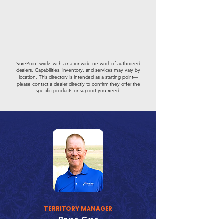
SurePoint works with a nationwide network of authorized
dealers. Capabilities, inventory, and services may vary by
location. This directory is intended as a starting point—
please contact a dealer directly to confirm they offer the
specific products or support you need.
TERRITORY MANAGER