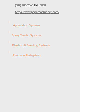
(509) 483-2868
Ext. 0000
https://www.papemachinery.com/
Application Systems
Spray Tender Systems
Planting & Seeding Systems
Precision Fertigation