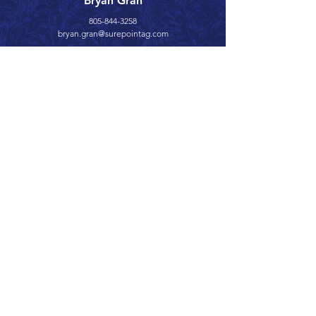
Bryan Gran
805-844-3258
bryan.gran@surepointag.com
Call 866.626.3670
Text 785.626.8561
9904 Hwy 25, Atwood, KS 67730
CONTACT
SUPPORT