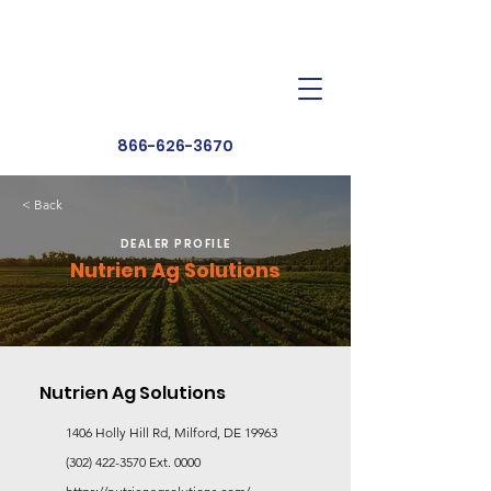
Dealer Toolbox
Find a Dealer
866-626-3670
< Back
DEALER PROFILE
Nutrien Ag Solutions
Nutrien Ag Solutions
1406 Holly Hill Rd, Milford, DE 19963
(302) 422-3570
Ext. 0000