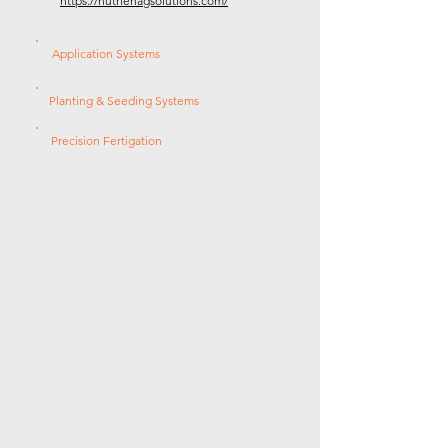
https://nutrienagsolutions.com/
Application Systems
Planting & Seeding Systems
Precision Fertigation