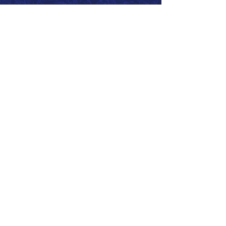
Call 866.626.3670
Text 785.626.8561
9904 Hwy 25, Atwood, KS 67730
CONTACT
SUPPORT
GET A QUOTE
Back to Top
© 2026 SurePoint™ Ag Systems •
Terms & Conditions