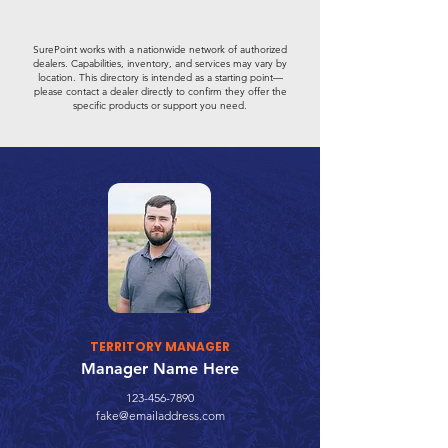
SurePoint works with a nationwide network of authorized
dealers. Capabilities, inventory, and services may vary by
location. This directory is intended as a starting point—
please contact a dealer directly to confirm they offer the
specific products or support you need.
TERRITORY MANAGER
Manager Name Here
123-456-7890
fake@emailaddress.com