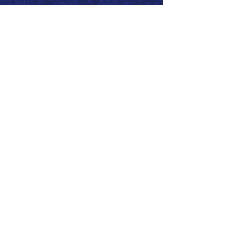
Call 866.626.3670
Text 785.626.8561
9904 Hwy 25, Atwood, KS 67730
CONTACT
SUPPORT
GET A QUOTE
Back to Top
© 2026 SurePoint™ Ag Systems •
Terms & Conditions