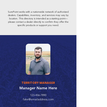
SurePoint works with a nationwide network of authorized
dealers. Capabilities, inventory, and services may vary by
location. This directory is intended as a starting point—
please contact a dealer directly to confirm they offer the
specific products or support you need.
TERRITORY MANAGER
Manager Name Here
123-456-7890
fake@emailaddress.com