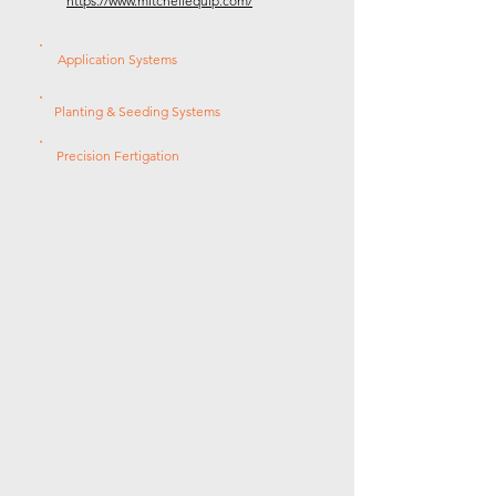
https://www.mitchellequip.com/
Application Systems
Planting & Seeding Systems
Precision Fertigation