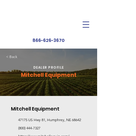
Dealer Toolbox
Find a Dealer
866-626-3670
< Back
DEALER PROFILE
Mitchell Equipment
Mitchell Equipment
47175 US Hwy 81, Humphrey, NE 68642
(800) 444-7327