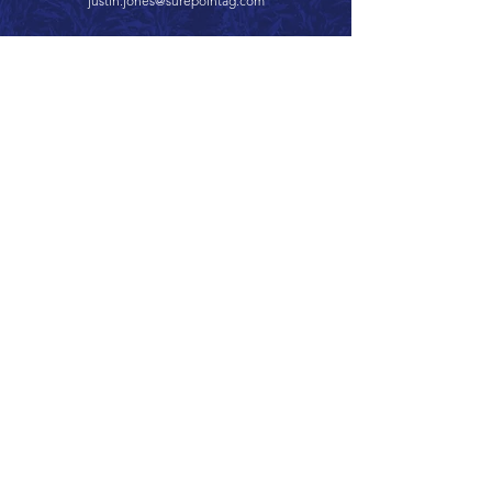
justin.jones@surepointag.com
Call 866.626.3670
Text 785.626.8561
9904 Hwy 25, Atwood, KS 67730
CONTACT
SUPPORT
GET A QUOTE
Back to Top