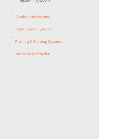
https://mmcjd.com/
Application Systems
Spray Tender Systems
Planting & Seeding Systems
Precision Fertigation