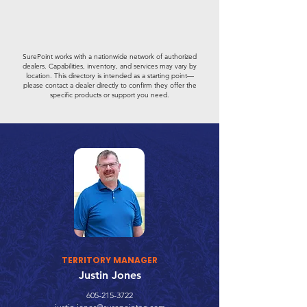
SurePoint works with a nationwide network of authorized
dealers. Capabilities, inventory, and services may vary by
location. This directory is intended as a starting point—
please contact a dealer directly to confirm they offer the
specific products or support you need.
TERRITORY MANAGER
Justin Jones
605-215-3722