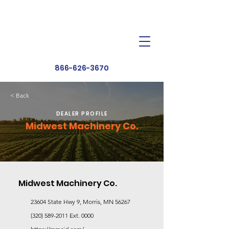
Dealer Toolbox
Find a Dealer
866-626-3670
< Back
DEALER PROFILE
Midwest Machinery Co.
Midwest Machinery Co.
23604 State Hwy 9, Morris, MN 56267
(320) 589-2011
Ext. 0000