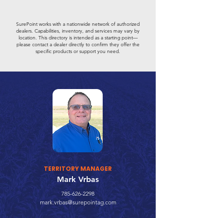
SurePoint works with a nationwide network of authorized
dealers. Capabilities, inventory, and services may vary by
location. This directory is intended as a starting point—
please contact a dealer directly to confirm they offer the
specific products or support you need.
TERRITORY MANAGER
Mark Vrbas
785-626-2298
mark.vrbas@surepointag.com