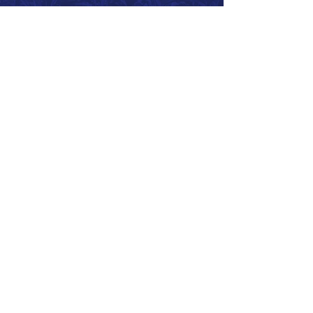
Call 866.626.3670
Text 785.626.8561
9904 Hwy 25, Atwood, KS 67730
CONTACT
SUPPORT
GET A QUOTE
Back to Top
© 2026 SurePoint™ Ag Systems •
Terms & Conditions