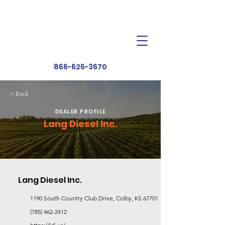
Dealer Toolbox
Find a Dealer
866-626-3670
< Back
DEALER PROFILE
Lang Diesel Inc.
Lang Diesel Inc.
1190 South Country Club Drive, Colby, KS 67701
(785) 462-2412