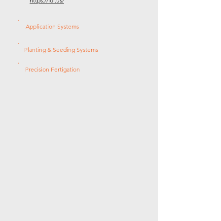
https://ldi.us/
Application Systems
Planting & Seeding Systems
Precision Fertigation