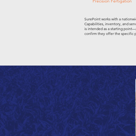
Precision Fertigation
SurePoint works with a nationwi
Capabilities, inventory, and ser
is intended as a starting point—
confirm they offer the specific