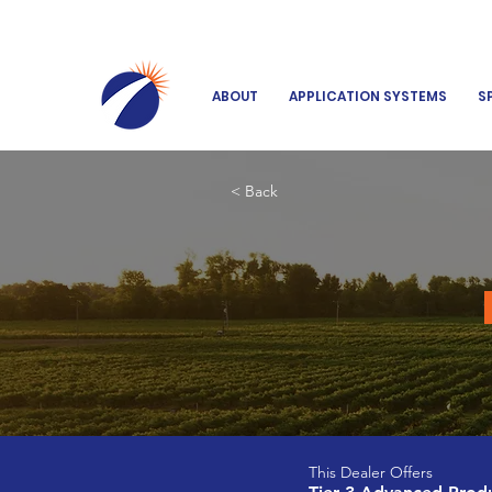
ABOUT
APPLICATION SYSTEMS
S
< Back
This Dealer Offers