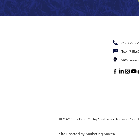
Call 866.6
Text 785.6
9904 Hwy 2
© 2026 SurePoint™ Ag Systems •
Terms & Condi
Site Created by Marketing Maven