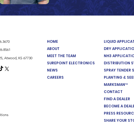
HOME
LIQUID APPLIC
26.3670
ABOUT
DRY APPLICATI
26.8561
MEET THE TEAM
NH3 APPLICATI
5, Atwood, KS 67730
SUREPOINT ELECTRONICS
DISTRIBUTION 
NEWS
SPRAY TENDER 
CAREERS
PLANTING & SE
MARKSMAN™
CONTACT
FIND A DEALER
BECOME A DEAL
PRESS RESOURC
tions
SHARE YOUR ST