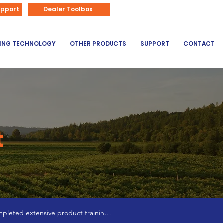
866-626-3670
upport
Dealer Toolbox
DING TECHNOLOGY
OTHER PRODUCTS
SUPPORT
CONTACT
t
pleted extensive product training 