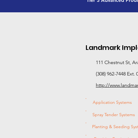
Tier 3 Advanced Prod
Landmark Imp
111 Chestnut St, A
(308) 962-7448 Ext. 
http://www.landm
Application Systems
Spray Tender Systems
Planting & Seeding Sy