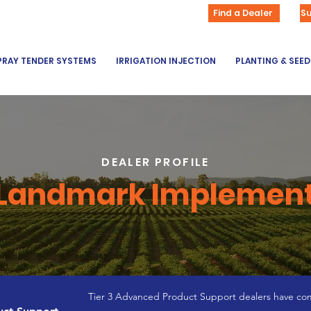
Find a Dealer
S
PRAY TENDER SYSTEMS
IRRIGATION INJECTION
PLANTING & SEE
DEALER PROFILE
Landmark Implemen
Tier 3 Advanced Product Support dealers have com