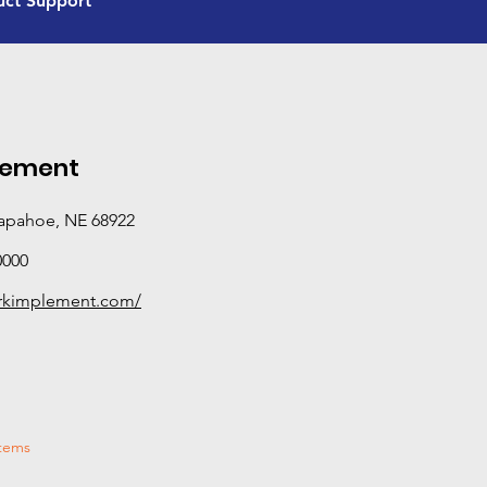
uct Support
and certification beyond standard sales and servic
equipped to provide hands-on, in-field support—di
performance, and solving real-world problems rath
manuals. If you need deeper technical expertise or o
Advanced Product Support dealer is your best bet.
categories this dealer has completed Tier 3 training
lement
rapahoe, NE 68922
0000
arkimplement.com/
stems