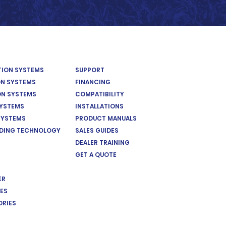
ATION SYSTEMS
SUPPORT
ON SYSTEMS
FINANCING
ON SYSTEMS
COMPATIBILITY
SYSTEMS
INSTALLATIONS
SYSTEMS
PRODUCT MANUALS
EDING TECHNOLOGY
SALES GUIDES
DEALER TRAINING
GET A QUOTE
ER
ES
ORIES