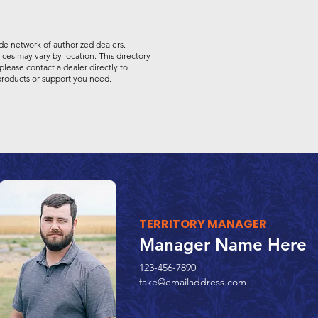
de network of authorized dealers.
vices may vary by location. This directory
please contact a dealer directly to
 products or support you need.
TERRITORY MANAGER
Manager Name Here
123-456-7890
fake@emailaddress.com