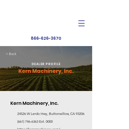
Dealer Toolbox
Find a Dealer
866-626-3670
< Back
DEALER PROFILE
Kern Machinery, Inc.
Kern Machinery, Inc.
24526 W Lerdo Hwy, Buttonwillow, CA 93206
(661) 746-6363
Ext. 0000