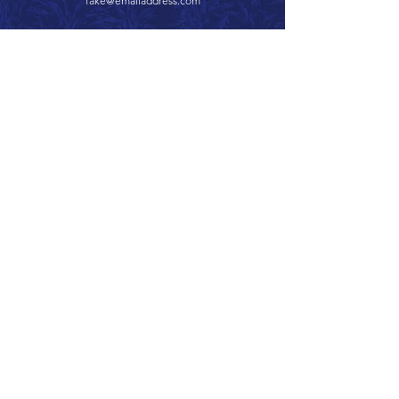
fake@emailaddress.com
Call 866.626.3670
Text 785.626.8561
9904 Hwy 25, Atwood, KS 67730
CONTACT
SUPPORT
GET A QUOTE
Back to Top