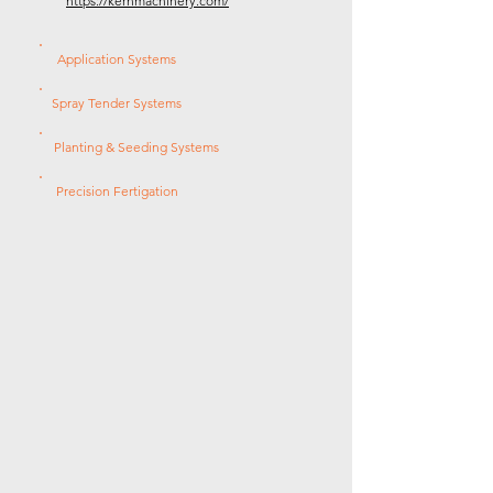
https://kernmachinery.com/
Application Systems
Spray Tender Systems
Planting & Seeding Systems
Precision Fertigation