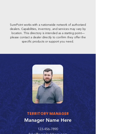
SurePoint works with a nationwide network of authorized
dealers. Capabilities, inventory, and services may vary by
location. This directory is intended as a starting point—
please contact a dealer directly to confirm they offer the
specific products or support you need.
TERRITORY MANAGER
Manager Name Here
123-456-7890