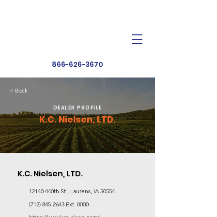
Dealer Toolbox
Find a Dealer
866-626-3670
< Back
DEALER PROFILE
K.C. Nielsen, LTD.
K.C. Nielsen, LTD.
12140 440th St., Laurens, IA 50554
(712) 845-2643
Ext. 0000