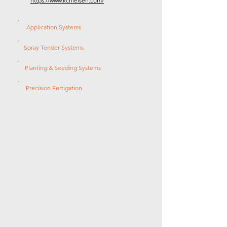
https://www.kcnielsen.com/
Application Systems
Spray Tender Systems
Planting & Seeding Systems
Precision Fertigation