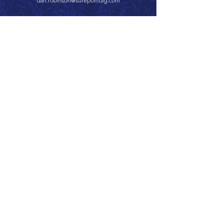
dan.robinson@surepointag.com
Call 866.626.3670
Text 785.626.8561
9904 Hwy 25, Atwood, KS 67730
CONTACT
SUPPORT
GET A QUOTE
Back to Top