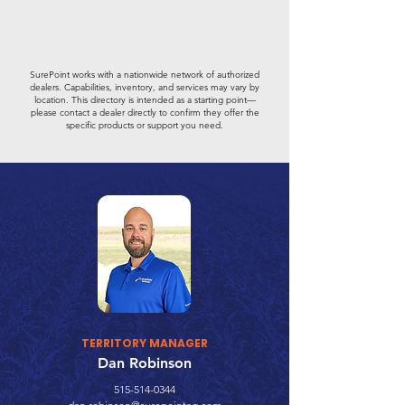
SurePoint works with a nationwide network of authorized
dealers. Capabilities, inventory, and services may vary by
location. This directory is intended as a starting point—
please contact a dealer directly to confirm they offer the
specific products or support you need.
TERRITORY MANAGER
Dan Robinson
515-514-0344