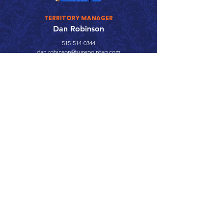
TERRITORY MANAGER
Dan Robinson
515-514-0344
dan.robinson@surepointag.com
Call 866.626.3670
Text 785.626.8561
9904 Hwy 25, Atwood, KS 67730