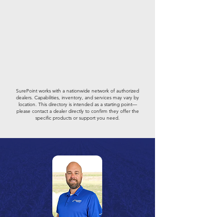
SurePoint works with a nationwide network of authorized
dealers. Capabilities, inventory, and services may vary by
location. This directory is intended as a starting point—
please contact a dealer directly to confirm they offer the
specific products or support you need.