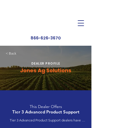
Dealer Toolbox
Find a Dealer
866-626-3670
< Back
DEALER PROFILE
Jones Ag Solutions
This Dealer Offers
Tier 3 Advanced Product Support
Tier 3 Advanced Product Support dealers have 
completed extensive product training and 