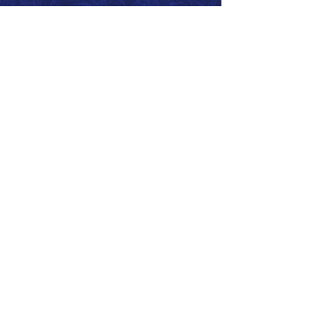
Call 866.626.3670
Text 785.626.8561
9904 Hwy 25, Atwood, KS 67730
CONTACT
SUPPORT
GET A QUOTE
Back to Top
© 2026 SurePoint™ Ag Systems •
Terms & Conditions