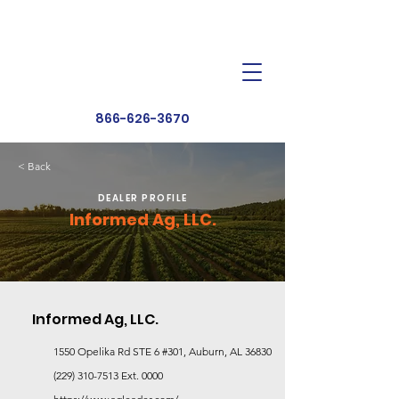
Dealer Toolbox
Find a Dealer
866-626-3670
< Back
DEALER PROFILE
Informed Ag, LLC.
Informed Ag, LLC.
1550 Opelika Rd STE 6 #301, Auburn, AL 36830
(229) 310-7513
Ext. 0000