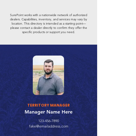
SurePoint works with a nationwide network of authorized
dealers. Capabilities, inventory, and services may vary by
location. This directory is intended as a starting point—
please contact a dealer directly to confirm they offer the
specific products or support you need.
TERRITORY MANAGER
Manager Name Here
123-456-7890
fake@emailaddress.com