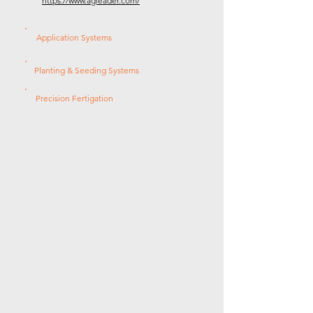
https://www.agleader.com/
Application Systems
Planting & Seeding Systems
Precision Fertigation