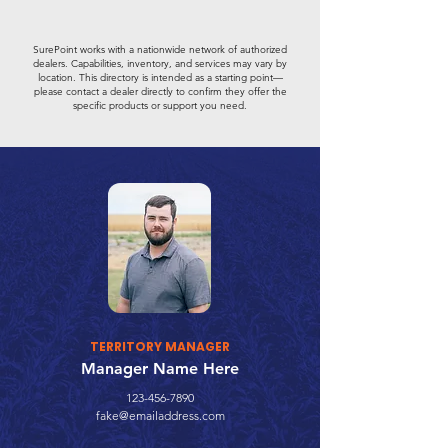
SurePoint works with a nationwide network of authorized
dealers. Capabilities, inventory, and services may vary by
location. This directory is intended as a starting point—
please contact a dealer directly to confirm they offer the
specific products or support you need.
TERRITORY MANAGER
Manager Name Here
123-456-7890
fake@emailaddress.com