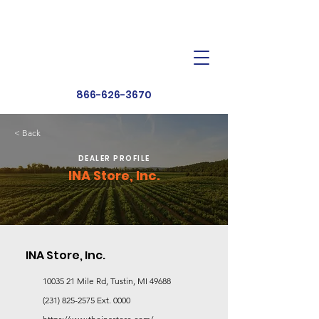
Dealer Toolbox
Find a Dealer
866-626-3670
< Back
DEALER PROFILE
INA Store, Inc.
INA Store, Inc.
10035 21
Mile Rd, Tustin, MI 49688
(231) 825-2575
Ext. 0000