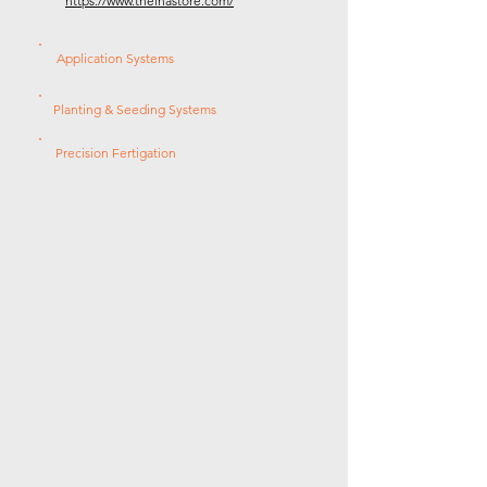
https://www.theinastore.com/
Application Systems
Planting & Seeding Systems
Precision Fertigation