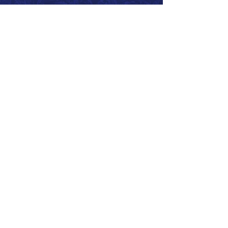
Call 866.626.3670
Text 785.626.8561
9904 Hwy 25, Atwood, KS 67730
CONTACT
SUPPORT
GET A QUOTE
Back to Top
© 2026 SurePoint™ Ag Systems •
Terms & Conditions