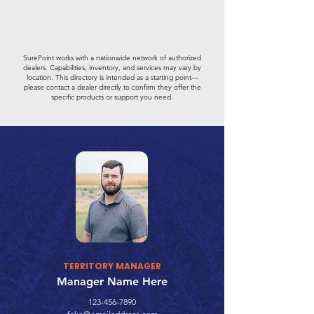
SurePoint works with a nationwide network of authorized
dealers. Capabilities, inventory, and services may vary by
location. This directory is intended as a starting point—
please contact a dealer directly to confirm they offer the
specific products or support you need.
TERRITORY MANAGER
Manager Name Here
123-456-7890