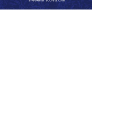
fake@emailaddress.com
Call 866.626.3670
Text 785.626.8561
9904 Hwy 25, Atwood, KS 67730
CONTACT
SUPPORT
GET A QUOTE
Back to Top