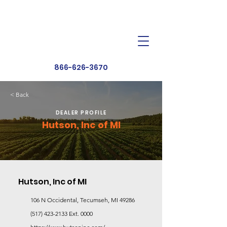
Dealer Toolbox
Find a Dealer
866-626-3670
< Back
DEALER PROFILE
Hutson, Inc of MI
Hutson, Inc of MI
106 N Occidental, Tecumseh, MI 49286
(517) 423-2133
Ext. 0000