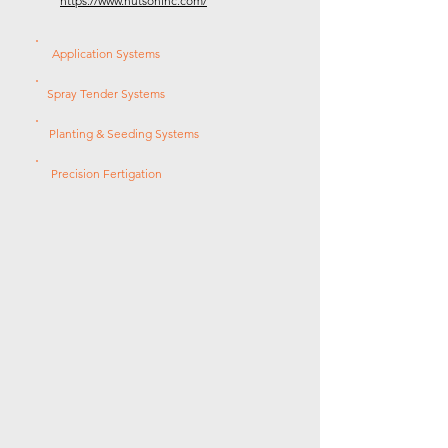
https://www.hutsoninc.com/
Application Systems
Spray Tender Systems
Planting & Seeding Systems
Precision Fertigation