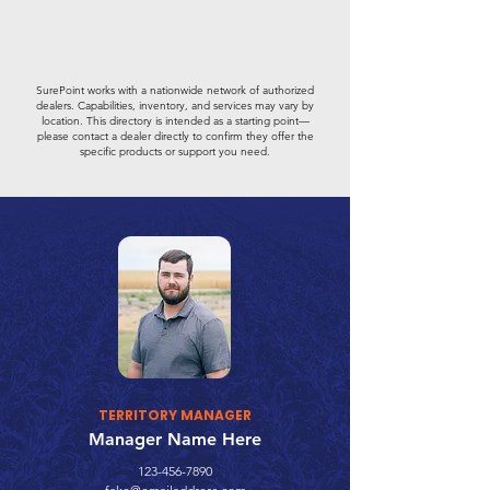
SurePoint works with a nationwide network of authorized
dealers. Capabilities, inventory, and services may vary by
location. This directory is intended as a starting point—
please contact a dealer directly to confirm they offer the
specific products or support you need.
TERRITORY MANAGER
Manager Name Here
123-456-7890