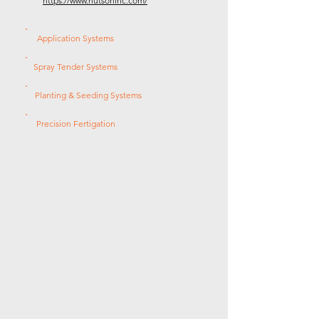
https://www.hutsoninc.com/
Application Systems
Spray Tender Systems
Planting & Seeding Systems
Precision Fertigation