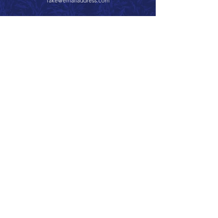
fake@emailaddress.com
Call 866.626.3670
Text 785.626.8561
9904 Hwy 25, Atwood, KS 67730
CONTACT
SUPPORT
GET A QUOTE
Back to Top