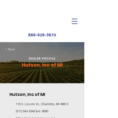
Dealer Toolbox
Find a Dealer
866-626-3670
< Back
DEALER PROFILE
Hutson, Inc of MI
Hutson, Inc of MI
110 S. Lincoln St., Charlotte, MI 48813
(517) 543-2540
Ext. 0000