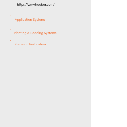
https://www.hoober.com/
Application Systems
Planting & Seeding Systems
Precision Fertigation