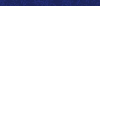
Call 866.626.3670
Text 785.626.8561
9904 Hwy 25, Atwood, KS 67730
CONTACT
SUPPORT
GET A QUOTE
Back to Top