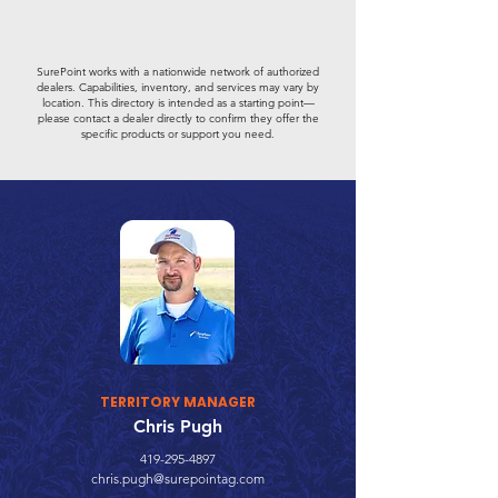
SurePoint works with a nationwide network of authorized
dealers. Capabilities, inventory, and services may vary by
location. This directory is intended as a starting point—
please contact a dealer directly to confirm they offer the
specific products or support you need.
TERRITORY MANAGER
Chris Pugh
419-295-4897
chris.pugh@surepointag.com