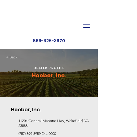
Dealer Toolbox
Find a Dealer
866-626-3670
< Back
DEALER PROFILE
Hoober, Inc.
Hoober, Inc.
11204 General Mahone Hwy, Wakefield, VA
23888
(757) 899-5959
Ext. 0000