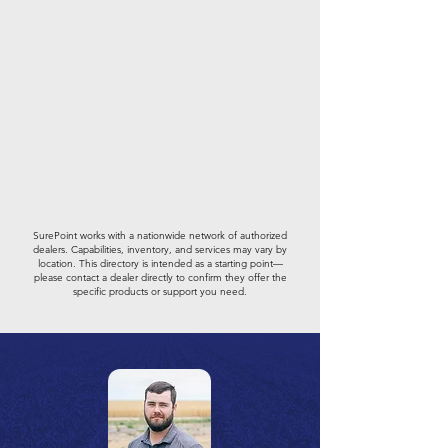
SurePoint works with a nationwide network of authorized
dealers. Capabilities, inventory, and services may vary by
location. This directory is intended as a starting point—
please contact a dealer directly to confirm they offer the
specific products or support you need.