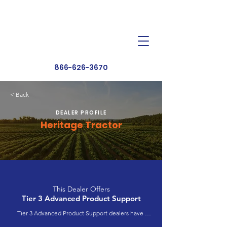
Dealer Toolbox
Find a Dealer
866-626-3670
< Back
DEALER PROFILE
Heritage Tractor
This Dealer Offers
Tier 3 Advanced Product Support
Tier 3 Advanced Product Support dealers have 
completed extensive product training and 