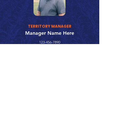
TERRITORY MANAGER
Manager Name Here
123-456-7890
fake@emailaddress.com
Call 866.626.3670
Text 785.626.8561
9904 Hwy 25, Atwood, KS 67730