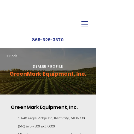
Dealer Toolbox
Find a Dealer
866-626-3670
< Back
DEALER PROFILE
GreenMark Equipment, Inc.
GreenMark Equipment, Inc.
13940 Eagle Ridge Dr., Kent City, MI 49330
(616) 675-7500
Ext. 0000