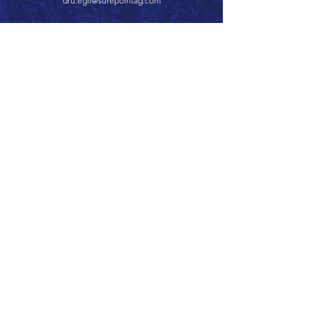
dru.egli@surepointag.com
Call 866.626.3670
Text 785.626.8561
9904 Hwy 25, Atwood, KS 67730
CONTACT
SUPPORT
GET A QUOTE
Back to Top