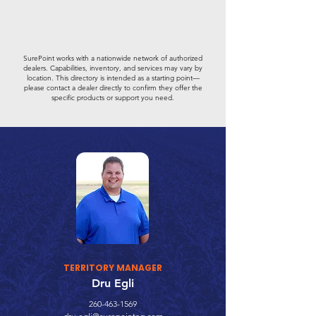
SurePoint works with a nationwide network of authorized
dealers. Capabilities, inventory, and services may vary by
location. This directory is intended as a starting point—
please contact a dealer directly to confirm they offer the
specific products or support you need.
TERRITORY MANAGER
Dru Egli
260-463-1569