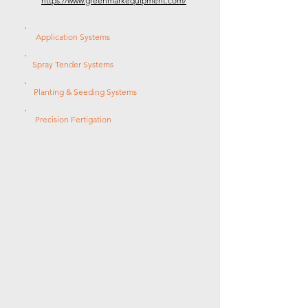
https://www.greenmarkequipment.com/
Application Systems
Spray Tender Systems
Planting & Seeding Systems
Precision Fertigation