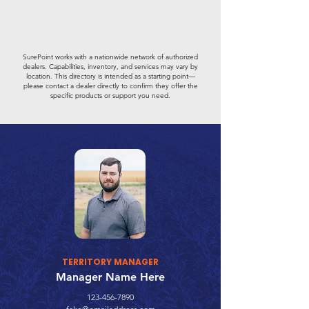
SurePoint works with a nationwide network of authorized
dealers. Capabilities, inventory, and services may vary by
location. This directory is intended as a starting point—
please contact a dealer directly to confirm they offer the
specific products or support you need.
TERRITORY MANAGER
Manager Name Here
123-456-7890