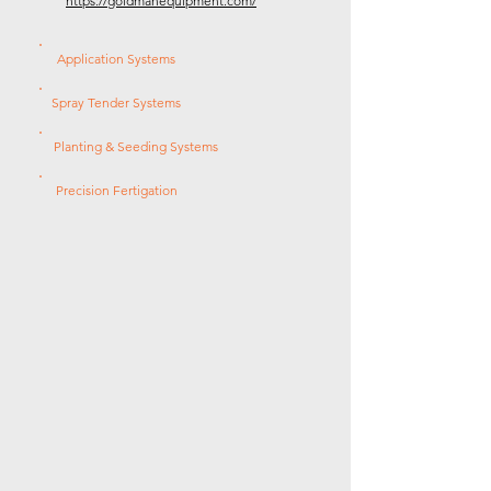
https://goldmanequipment.com/
Application Systems
Spray Tender Systems
Planting & Seeding Systems
Precision Fertigation