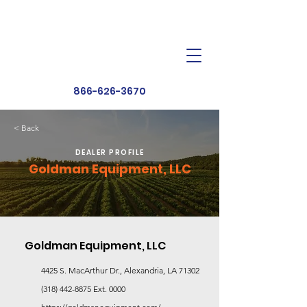
Dealer Toolbox
Find a Dealer
866-626-3670
< Back
DEALER PROFILE
Goldman Equipment, LLC
Goldman Equipment, LLC
4425 S. MacArthur Dr., Alexandria, LA 71302
(318) 442-8875
Ext. 0000