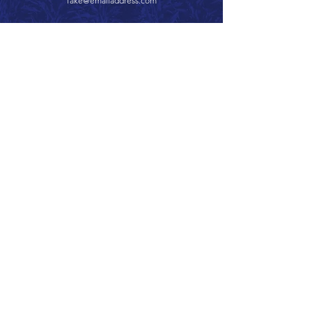
fake@emailaddress.com
Call 866.626.3670
Text 785.626.8561
9904 Hwy 25, Atwood, KS 67730
CONTACT
SUPPORT
GET A QUOTE
Back to Top