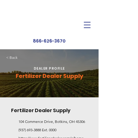
Dealer Toolbox
Find a Dealer
866-626-3670
< Back
DEALER PROFILE
Fertilizer Dealer Supply
Fertilizer Dealer Supply
104 Commerce Drive, Botkins, OH 45306
(937) 693-3888
Ext. 0000