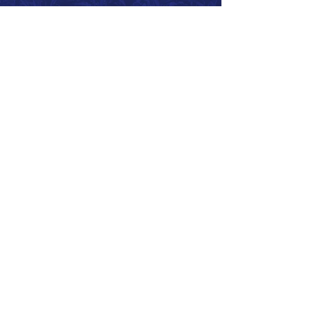
Call 866.626.3670
Text 785.626.8561
9904 Hwy 25, Atwood, KS 67730
CONTACT
SUPPORT
GET A QUOTE
Back to Top
© 2026 SurePoint™ Ag Systems •
Terms & Conditions