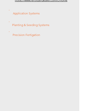
https://www.fertilizerdealer.com/c/home
Application Systems
Planting & Seeding Systems
Precision Fertigation