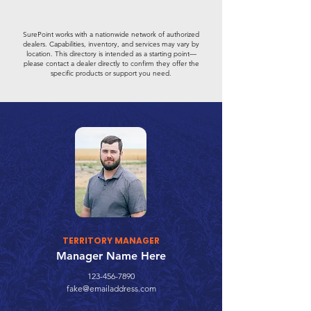
SurePoint works with a nationwide network of authorized
dealers. Capabilities, inventory, and services may vary by
location. This directory is intended as a starting point—
please contact a dealer directly to confirm they offer the
specific products or support you need.
TERRITORY MANAGER
Manager Name Here
123-456-7890
fake@emailaddress.com