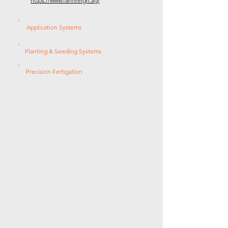
https://www.farmreign.ag/
Application Systems
Planting & Seeding Systems
Precision Fertigation