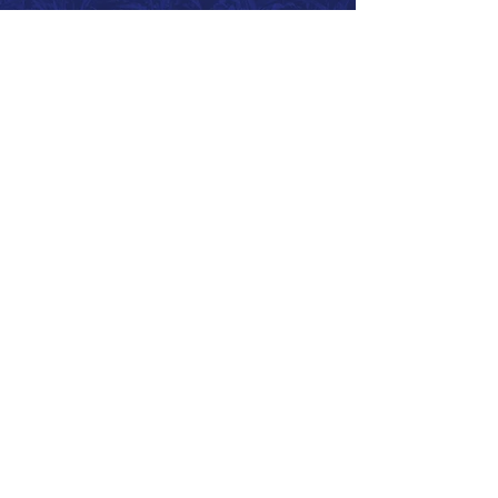
Call 866.626.3670
Text 785.626.8561
9904 Hwy 25, Atwood, KS 67730
CONTACT
SUPPORT
GET A QUOTE
Back to Top
© 2026 SurePoint™ Ag Systems •
Terms & Conditions