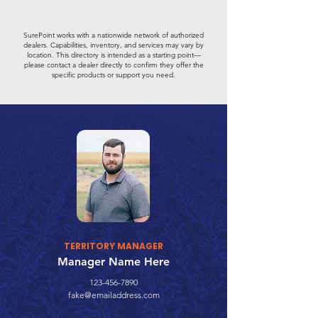
SurePoint works with a nationwide network of authorized
dealers. Capabilities, inventory, and services may vary by
location. This directory is intended as a starting point—
please contact a dealer directly to confirm they offer the
specific products or support you need.
TERRITORY MANAGER
Manager Name Here
123-456-7890
fake@emailaddress.com