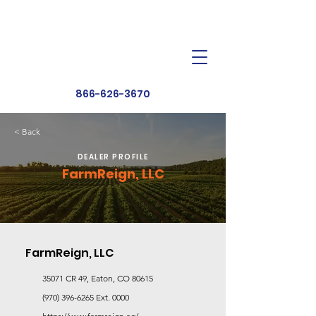
Dealer Toolbox
Find a Dealer
866-626-3670
< Back
DEALER PROFILE
FarmReign, LLC
FarmReign, LLC
35071 CR 49, Eaton, CO 80615
(970) 396-6265
Ext. 0000