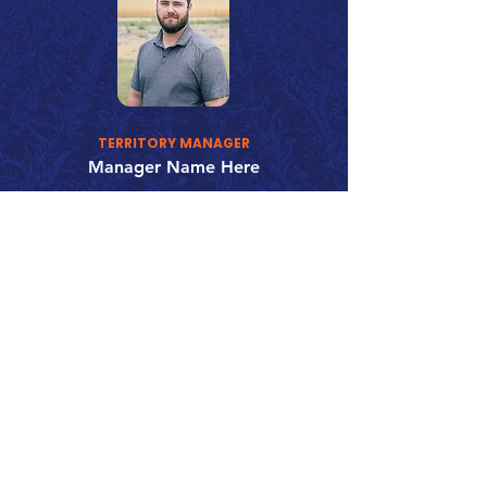
TERRITORY MANAGER
Manager Name Here
123-456-7890
fake@emailaddress.com
Call 866.626.3670
Text 785.626.8561