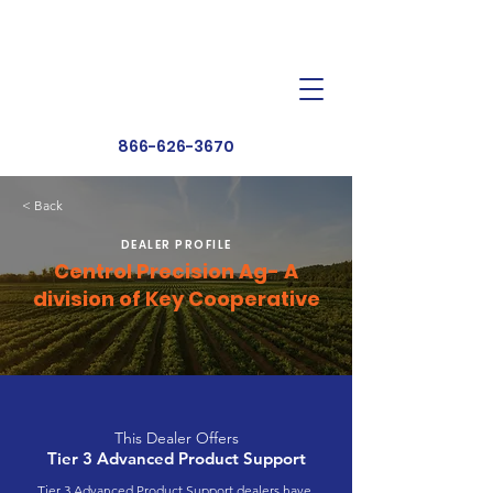
Dealer Toolbox
Find a Dealer
866-626-3670
< Back
DEALER PROFILE
Centrol Precision Ag- A
division of Key Cooperative
This Dealer Offers
Tier 3 Advanced Product Support
Tier 3 Advanced Product Support dealers have 