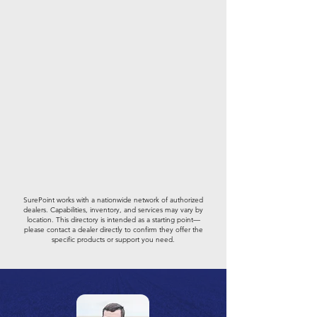
SurePoint works with a nationwide network of authorized
dealers. Capabilities, inventory, and services may vary by
location. This directory is intended as a starting point—
please contact a dealer directly to confirm they offer the
specific products or support you need.