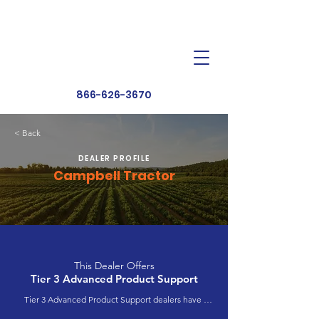
Dealer Toolbox
Find a Dealer
866-626-3670
< Back
DEALER PROFILE
Campbell Tractor
This Dealer Offers
Tier 3 Advanced Product Support
Tier 3 Advanced Product Support dealers have 
completed extensive product training and 