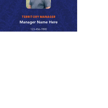
TERRITORY MANAGER
Manager Name Here
123-456-7890
fake@emailaddress.com
Call 866.626.3670
Text 785.626.8561
9904 Hwy 25, Atwood, KS 67730