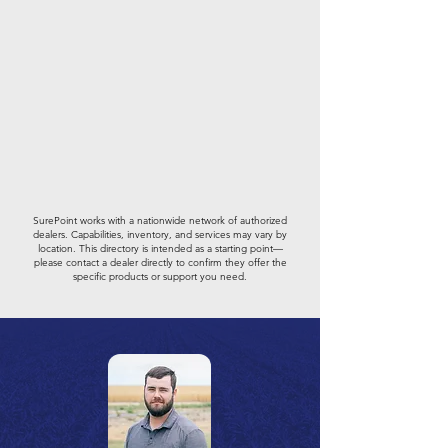
SurePoint works with a nationwide network of authorized
dealers. Capabilities, inventory, and services may vary by
location. This directory is intended as a starting point—
please contact a dealer directly to confirm they offer the
specific products or support you need.