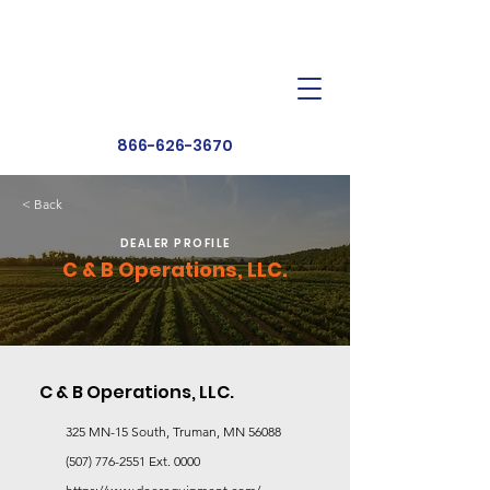
Dealer Toolbox
Find a Dealer
866-626-3670
< Back
DEALER PROFILE
C & B Operations, LLC.
C & B Operations, LLC.
325 MN-15 South, Truman, MN 56088
(507) 776-2551
Ext. 0000