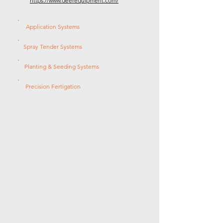
https://www.deerequipment.com/
Application Systems
Spray Tender Systems
Planting & Seeding Systems
Precision Fertigation