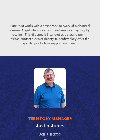
SurePoint works with a nationwide network of authorized
dealers. Capabilities, inventory, and services may vary by
location. This directory is intended as a starting point—
please contact a dealer directly to confirm they offer the
specific products or support you need.
TERRITORY MANAGER
Justin Jones
605-215-3722