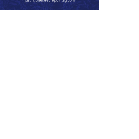
justin.jones@surepointag.com
Call 866.626.3670
Text 785.626.8561
9904 Hwy 25, Atwood, KS 67730
CONTACT
SUPPORT
GET A QUOTE
Back to Top