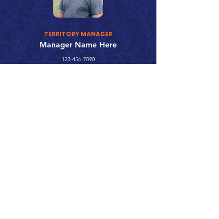
TERRITORY MANAGER
Manager Name Here
123-456-7890
fake@emailaddress.com
Call 866.626.3670
Text 785.626.8561
9904 Hwy 25, Atwood, KS 67730