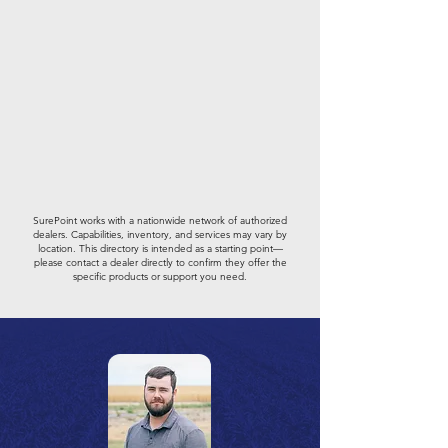
SurePoint works with a nationwide network of authorized
dealers. Capabilities, inventory, and services may vary by
location. This directory is intended as a starting point—
please contact a dealer directly to confirm they offer the
specific products or support you need.