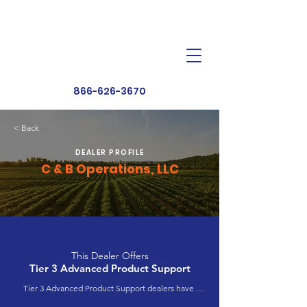
Dealer Toolbox
Find a Dealer
866-626-3670
< Back
DEALER PROFILE
C & B Operations, LLC
This Dealer Offers
Tier 3 Advanced Product Support
Tier 3 Advanced Product Support dealers have 
completed extensive product training and 