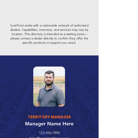
SurePoint works with a nationwide network of authorized
dealers. Capabilities, inventory, and services may vary by
location. This directory is intended as a starting point—
please contact a dealer directly to confirm they offer the
specific products or support you need.
TERRITORY MANAGER
Manager Name Here
123-456-7890