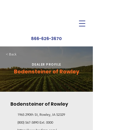
Dealer Toolbox
Find a Dealer
866-626-3670
< Back
DEALER PROFILE
Bodensteiner of Rowley
Bodensteiner of Rowley
1965 290th St, Rowley, IA 52329
(800) 567-5890
Ext. 0000