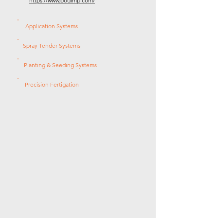
https://www.bodimp.com/
Application Systems
Spray Tender Systems
Planting & Seeding Systems
Precision Fertigation