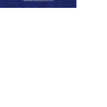
fake@emailaddress.com
Call 866.626.3670
Text 785.626.8561
9904 Hwy 25, Atwood, KS 67730
CONTACT
SUPPORT
GET A QUOTE
Back to Top